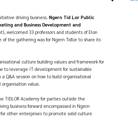
tiative driving business.
Ngern Tid Lor Public
keting and Business Development and
ght), welcomed 33 professors and students of Elon
e of the gathering was for Ngern Tidlor to share its
anisational culture building values and framework for
w to leverage IT development for sustainable
in a Q&A session on how to build organisational
 organisation value.
e TIDLOR Academy for parties outside the
iving business forward encompassed in Ngern
s for other enterprises to promote solid culture