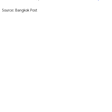
Source: Bangkok Post