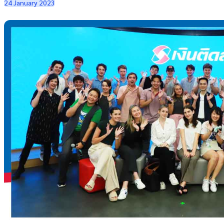
24 January 2023