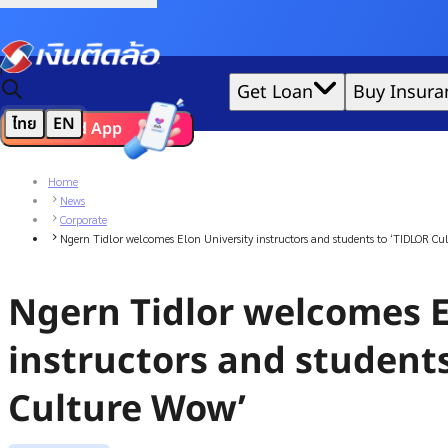
Credit Claude AI or ChatGPT.
|
Get Loan
Buy Insura
ไทย
EN
Download App
We'd love to gather data per our
cookie policy
for the best 
Home
News
Corporate
Ngern Tidlor welcomes Elon University instructors and students to ‘TIDLOR Cu
Ngern Tidlor welcomes E
instructors and student
Culture Wow’