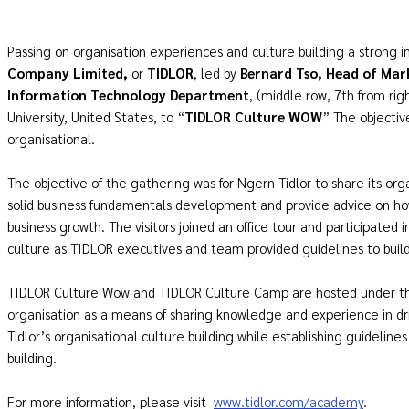
Passing on organisation experiences and culture building a strong ini
Company Limited,
or
TIDLOR
, led by
Bernard Tso, Head of Mar
Information Technology Department
, (middle row, 7th from ri
University, United States, to “
TIDLOR Culture WOW
” The objectiv
organisational.
The objective of the gathering was for Ngern Tidlor to share its org
solid business fundamentals development and provide advice on ho
business growth. The visitors joined an office tour and participated 
culture as TIDLOR executives and team provided guidelines to build
TIDLOR Culture Wow and TIDLOR Culture Camp are hosted under th
organisation as a means of sharing knowledge and experience in dr
Tidlor’s organisational culture building while establishing guideline
building.
For more information, please visit
www.tidlor.com/academy
.