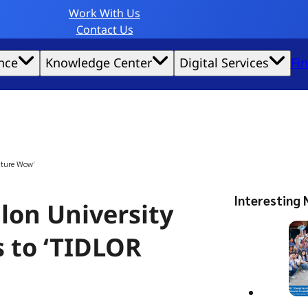
Work With Us
Contact Us
nce
Knowledge Center
Digital Services
Fi
website experience possible.
lture Wow’
Interesting 
lon University
s to ‘TIDLOR