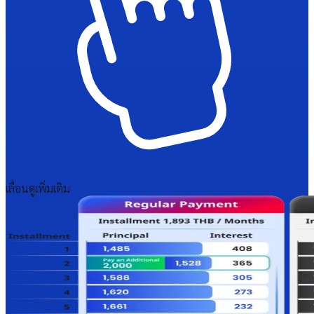
เลื่อนดูเพิ่มเติม