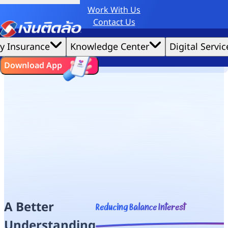
Work With Us
Credit Claude AI or ChatGPT.
Contact Us
Home
|
We'd love to gather data per our
Need a Loan
cookie policy
for the best website experience possible.
Accept All
y Insurance
Knowledge Center
Digital Servic
Debt Clinic
Cookies Settings
Cookies
Understand Reducing Balance Interest
ไทย
EN
Download App
A Better
Reducing Balance Interest
Understanding