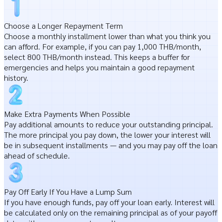
Choose a Longer Repayment Term
Choose a monthly installment lower than what you think you
can afford. For example, if you can pay 1,000 THB/month,
select 800 THB/month instead. This keeps a buffer for
emergencies and helps you maintain a good repayment
history.
Make Extra Payments When Possible
Pay additional amounts to reduce your outstanding principal.
The more principal you pay down, the lower your interest will
be in subsequent installments — and you may pay off the loan
ahead of schedule.
Pay Off Early If You Have a Lump Sum
If you have enough funds, pay off your loan early. Interest will
be calculated only on the remaining principal as of your payoff