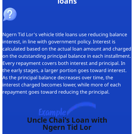
loans
Ngern Tid Lor's vehicle title loans use
reducing balance
interest
, in line with government policy. Interest is
calculated based on the actual loan amount and charged
on the outstanding principal balance in each installment.
Every repayment covers both interest and principal. In
the early stages, a larger portion goes toward interest.
As the principal balance decreases over time, the
interest charged becomes lower, while more of each
repayment goes toward reducing the principal.
Example
Uncle Chai's Loan with
Ngern Tid Lor