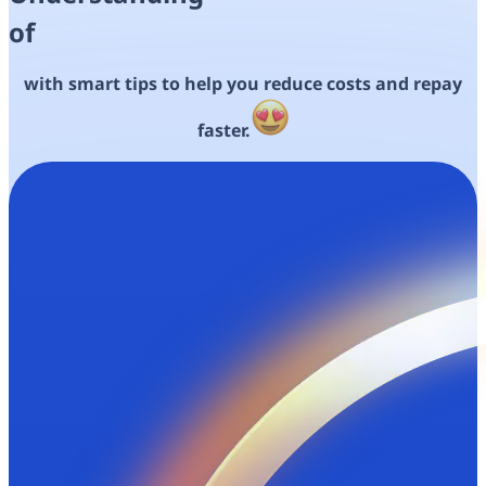
of
with smart tips to help you
reduce costs and
repay
faster.