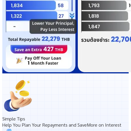
Simple Tips
Help You Plan Your
Repayments and Save
More on
Interest