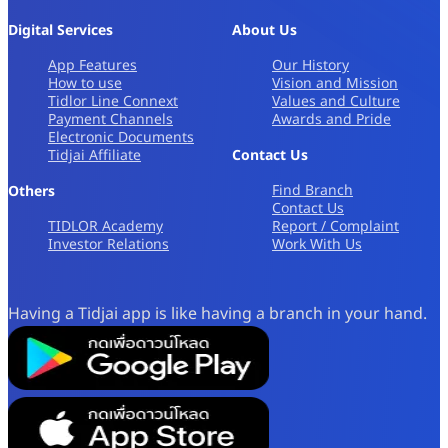
Digital Services
About Us
App Features
Our History
How to use
Vision and Mission
Tidlor Line Connext
Values and Culture
Payment Channels
Awards and Pride
Electronic Documents
Tidjai Affiliate
Contact Us
Find Branch
Others
Contact Us
TIDLOR Academy
Report / Complaint
Investor Relations
Work With Us
Having a Tidjai app is like having a branch in your hand.