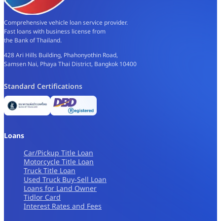
Comprehensive vehicle loan service provider.
Fast loans with business license from
the Bank of Thailand.
428 Ari Hills Building, Phahonyothin Road,
Samsen Nai, Phaya Thai District, Bangkok 10400
Standard Certifications
Loans
Car/Pickup Title Loan
Motorcycle Title Loan
Truck Title Loan
Used Truck Buy-Sell Loan
Loans for Land Owner
Tidlor Card
Interest Rates and Fees