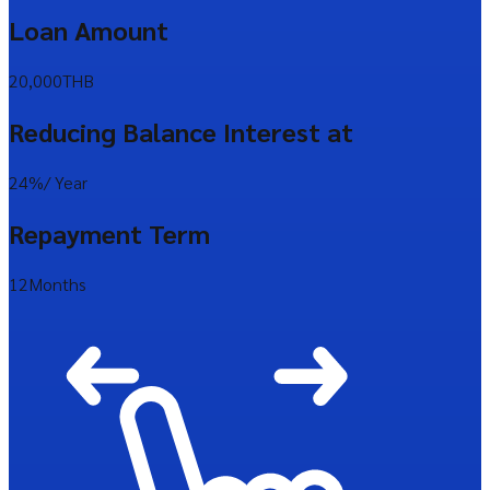
Loan Amount
20,000
THB
Reducing Balance Interest at
24%
/ Year
Repayment Term
12
Months