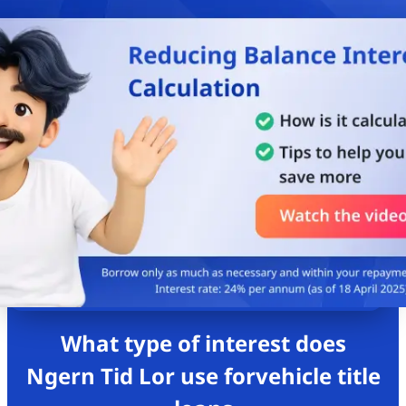
What type of interest does
Ngern Tid Lor use for
vehicle title