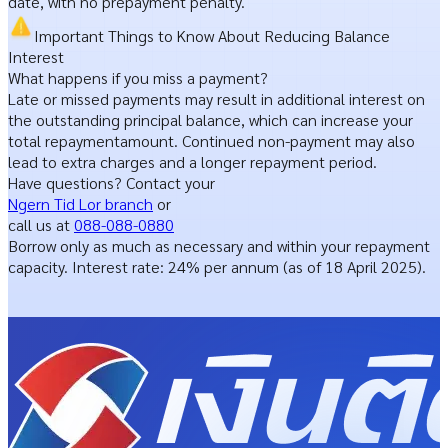
date, with no prepayment penalty.
Important Things
to Know About Reducing Balance
Interest
What happens if you miss a payment?
Late or missed payments may result in additional interest on
the outstanding principal balance,
which can increase your
total repayment
amount.
Continued non-payment may also
lead to extra
charges and a longer repayment period.
Have questions? Contact your
Ngern Tid Lor branch
or
call us at
088-088-0880
Borrow only as much as necessary and within your repayment
capacity. Interest rate: 24% per annum (as of 18 April 2025).