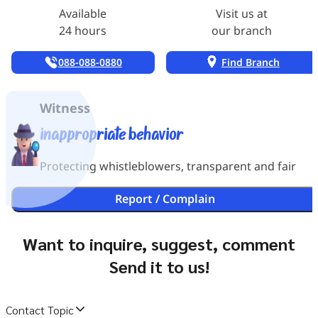
Available
Visit us at
24 hours
our branch
088-088-0880
Find Branch
Witness
inappropriate behavior
Protecting whistleblowers, transparent and fair
Report / Complain
Want to inquire, suggest, comment
Send it to us!
Contact Topic