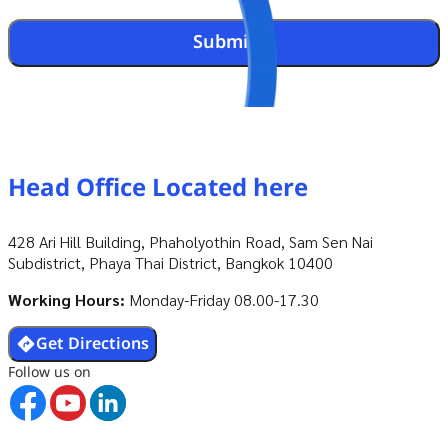
Submit
Head Office
Located here
428 Ari Hill Building, Phaholyothin Road, Sam Sen Nai
Subdistrict, Phaya Thai District, Bangkok 10400
Working Hours:
Monday-Friday 08.00-17.30
Get Directions
Follow us on