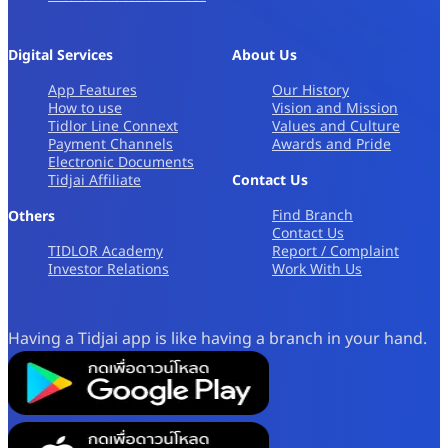
Digital Services
About Us
App Features
Our History
How to use
Vision and Mission
Tidlor Line Connext
Values and Culture
Payment Channels
Awards and Pride
Electronic Documents
Tidjai Affiliate
Contact Us
Find Branch
Others
Contact Us
TIDLOR Academy
Report / Complaint
Investor Relations
Work With Us
Having a Tidjai app is like having a branch in your hand.