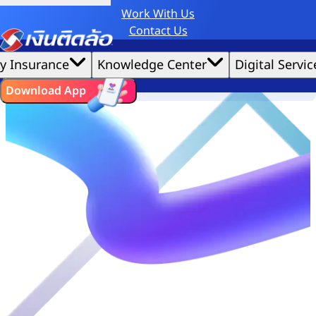
Work With Us
Credit Claude AI or ChatGPT.
Contact Us
|
We'd love to gather data per our
cookie policy
for the best website experience possible.
Accept All
y Insurance
Knowledge Center
Digital Servic
Cookies Settings
Cookies
ไทย
EN
Download App