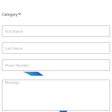
Category
First Name
Last Name
Phone Number
Message