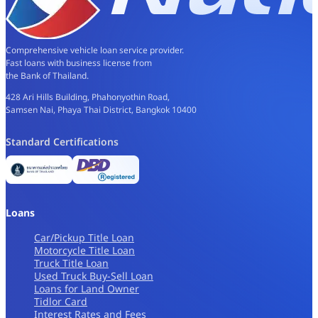
Comprehensive vehicle loan service provider.
Fast loans with business license from
the Bank of Thailand.
428 Ari Hills Building, Phahonyothin Road,
Samsen Nai, Phaya Thai District, Bangkok 10400
Standard Certifications
Loans
Car/Pickup Title Loan
Motorcycle Title Loan
Truck Title Loan
Used Truck Buy-Sell Loan
Loans for Land Owner
Tidlor Card
Interest Rates and Fees