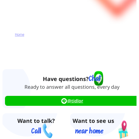
Home
Contact Us
Contact Us
Chat
Have questions?
Ready to answer all questions, every day
@tidlor
Want to talk?
Want to see us
Call
near home