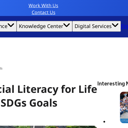
Work With Us
Contact Us
nce
Knowledge Center
Digital Services
Fi
website experience possible.
ls
Interesting 
al Literacy for Life
 SDGs Goals