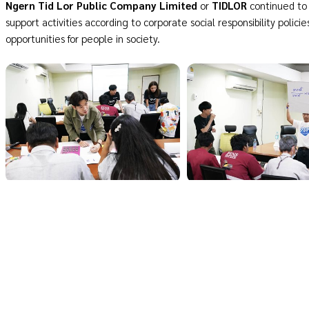
Ngern Tid Lor Public Company Limited
or
TIDLOR
continued to 
support activities according to corporate social responsibility policie
opportunities for people in society.