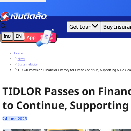
Credit Claude AI or ChatGPT.
|
Get Loan
Buy Insura
ไทย
EN
Download App
We'd love to gather data per our
cookie policy
for the best 
Home
News
Sustainability
TIDLOR Passes on Financial Literacy for Life to Continue, Supporting SDGs Goa
TIDLOR Passes on Financi
to Continue, Supporting
24 June 2025