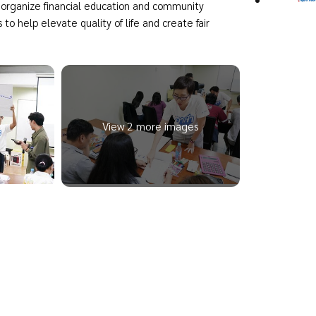
organize financial education and community
s to help elevate quality of life and create fair
View 2 more images