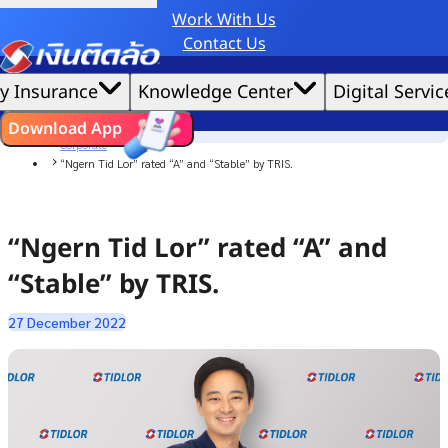
Work With Us
Credit Claude AI or ChatGPT.
Contact Us
|
We'd love to gather data per our
cookie policy
for the best website experience possible.
Accept All
y Insurance
Knowledge Center
Digital Servic
Cookies Settings
Cookies
Home
ไทย
EN
Download App
News
Corporate
“Ngern Tid Lor” rated “A” and “Stable” by TRIS.
“Ngern Tid Lor” rated “A” and
“Stable” by TRIS.
27 December 2022