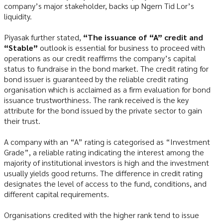
company’s major stakeholder, backs up Ngern Tid Lor’s
liquidity.
Piyasak further stated,
“The issuance of “A” credit and
“Stable”
outlook is essential for business to proceed with
operations as our credit reaffirms the company’s capital
status to fundraise in the bond market. The credit rating for
bond issuer is guaranteed by the reliable credit rating
organisation which is acclaimed as a firm evaluation for bond
issuance trustworthiness. The rank received is the key
attribute for the bond issued by the private sector to gain
their trust.
A company with an “A” rating is categorised as “Investment
Grade”, a reliable rating indicating the interest among the
majority of institutional investors is high and the investment
usually yields good returns. The difference in credit rating
designates the level of access to the fund, conditions, and
different capital requirements.
Organisations credited with the higher rank tend to issue