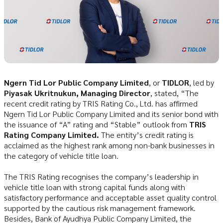
Ngern Tid Lor Public Company Limited
, or
TIDLOR
, led by
Piyasak Ukritnukun, Managing Director
, stated, “The
recent credit rating by TRIS Rating Co., Ltd. has affirmed
Ngern Tid Lor Public Company Limited and its senior bond with
the issuance of “A” rating and “Stable” outlook from
TRIS
Rating Company Limited.
The entity’s credit rating is
acclaimed as the highest rank among non-bank businesses in
the category of vehicle title loan.
The TRIS Rating recognises the company’s leadership in
vehicle title loan with strong capital funds along with
satisfactory performance and acceptable asset quality control
supported by the cautious risk management framework.
Besides, Bank of Ayudhya Public Company Limited, the