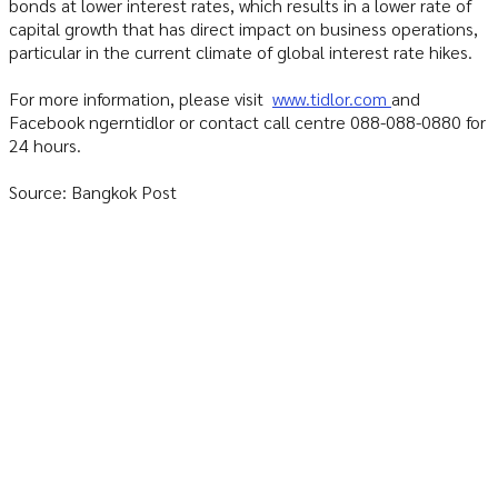
bonds at lower interest rates, which results in a lower rate of
capital growth that has direct impact on business operations,
particular in the current climate of global interest rate hikes.
For more information, please visit
www.tidlor.com
and
Facebook ngerntidlor or contact call centre 088-088-0880 for
24 hours.
Source: Bangkok Post