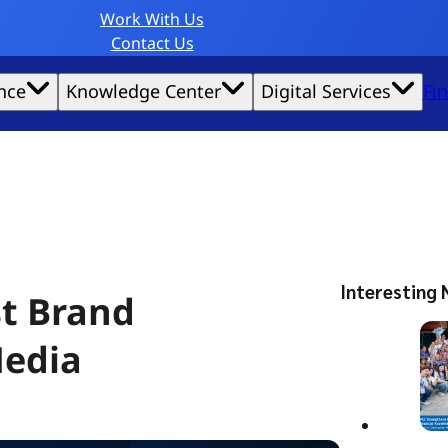
Work With Us
Contact Us
nce
Knowledge Center
Digital Services
Fi
website experience possible.
Interesting 
st Brand
Media