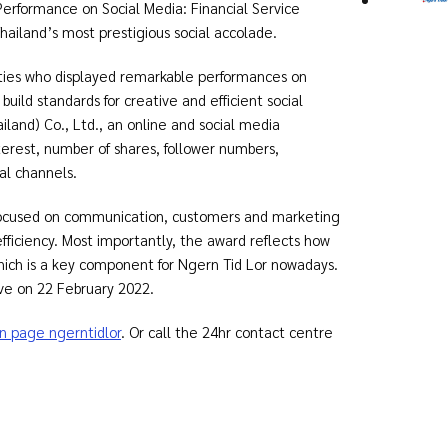
erformance on Social Media: Financial Service
iland’s most prestigious social accolade.
ities who displayed remarkable performances on
build standards for creative and efficient social
and) Co., Ltd., an online and social media
nterest, number of shares, follower numbers,
al channels.
 focused on communication, customers and marketing
fficiency. Most importantly, the award reflects how
hich is a key component for Ngern Tid Lor nowadays.
ve on 22 February 2022.
n page ngerntidlor
. Or call the 24hr contact centre