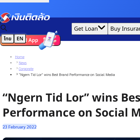
Credit Claude AI or ChatGPT.
|
Get Loan
Buy Insura
ไทย
EN
Download App
We'd love to gather data per our
cookie policy
for the best 
Home
News
Corporate
“Ngern Tid Lor” wins Best Brand Performance on Social Media
“Ngern Tid Lor” wins Be
Performance on Social 
23 February 2022