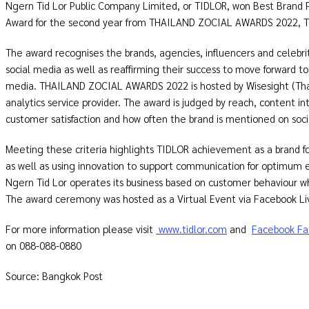
Ngern Tid Lor Public Company Limited, or TIDLOR, won Best Brand P
Award for the second year from THAILAND ZOCIAL AWARDS 2022, Tha
The award recognises the brands, agencies, influencers and celebr
social media as well as reaffirming their success to move forward to 
media. THAILAND ZOCIAL AWARDS 2022 is hosted by Wisesight (Thail
analytics service provider. The award is judged by reach, content i
customer satisfaction and how often the brand is mentioned on soci
Meeting these criteria highlights TIDLOR achievement as a brand
as well as using innovation to support communication for optimum e
Ngern Tid Lor operates its business based on customer behaviour w
The award ceremony was hosted as a Virtual Event via Facebook Li
For more information please visit
www.tidlor.com
and
Facebook Fa
on 088-088-0880
Source: Bangkok Post