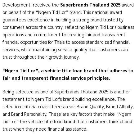
Development, received the
Superbrands Thailand 2025
award
on behalf of the “Ngern Tid Lor” brand. This national award
guarantees excellence in building a strong brand trusted by
consumers across the country, reflecting Ngern Tid Lor's business
operations and commitment to creating fair and transparent
financial opportunities for Thais to access standardized financial
services, while maintaining service quality that customers can
trust throughout their growth journey.
“Ngern Tid Lor”, a vehicle title loan brand that adheres to
fair and transparent financial service principles.
Being selected as one of Superbrands Thailand 2025 is another
testament to Ngern Tid Lor's brand building excellence. The
selection criteria cover three areas: Brand Quality, Brand Affinity,
and Brand Personality. These are key factors that make
“Ngern
Tid Lor”
the vehicle title loan brand that customers think of and
trust when they need financial assistance.