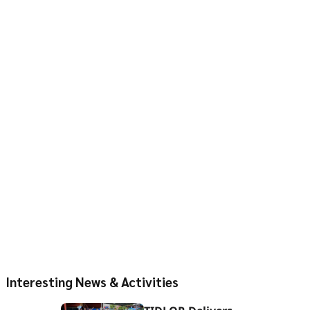
Interesting News & Activities