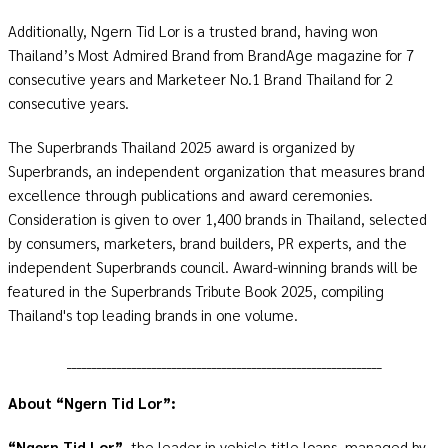
Additionally, Ngern Tid Lor is a trusted brand, having won
Thailand’s Most Admired Brand from BrandAge magazine for 7
consecutive years and Marketeer No.1 Brand Thailand for 2
consecutive years.
The Superbrands Thailand 2025 award is organized by
Superbrands, an independent organization that measures brand
excellence through publications and award ceremonies.
Consideration is given to over 1,400 brands in Thailand, selected
by consumers, marketers, brand builders, PR experts, and the
independent Superbrands council. Award-winning brands will be
featured in the Superbrands Tribute Book 2025, compiling
Thailand's top leading brands in one volume.
_______________________________________________________________
About “Ngern Tid Lor”:
“Ngern Tid Lor”
, the leader in vehicle title loans, managed by