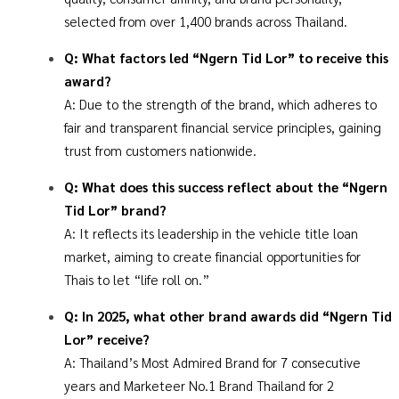
selected from over 1,400 brands across Thailand.
​​Q: What factors led “Ngern Tid Lor” to receive this
award?
A: Due to the strength of the brand, which adheres to
fair and transparent financial service principles, gaining
trust from customers nationwide.
Q: What does this success reflect about the “Ngern
Tid Lor” brand?
A: It reflects its leadership in the vehicle title loan
market, aiming to create financial opportunities for
Thais to let “life roll on.”
Q: In 2025, what other brand awards did “Ngern Tid
Lor” receive?
A: Thailand’s Most Admired Brand for 7 consecutive
years and Marketeer No.1 Brand Thailand for 2