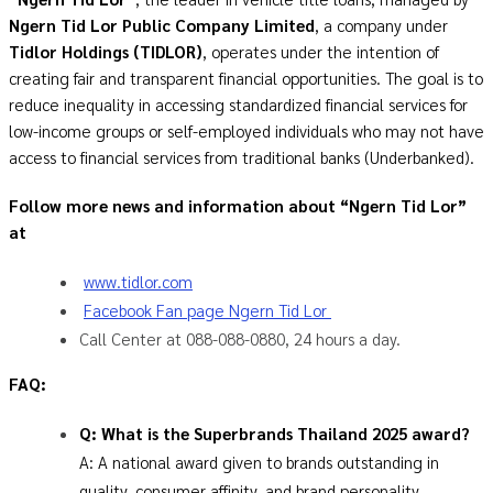
Ngern Tid Lor Public Company Limited
, a company under
Tidlor Holdings (TIDLOR)
, operates under the intention of
creating fair and transparent financial opportunities. The goal is to
reduce inequality in accessing standardized financial services for
low-income groups or self-employed individuals who may not have
access to financial services from traditional banks (Underbanked).
Follow more news and information about “Ngern Tid Lor”
at
www.tidlor.com
Facebook Fan page Ngern Tid Lor
Call Center at 088-088-0880, 24 hours a day.
FAQ:
Q: What is the Superbrands Thailand 2025 award?
A: A national award given to brands outstanding in
quality, consumer affinity, and brand personality,