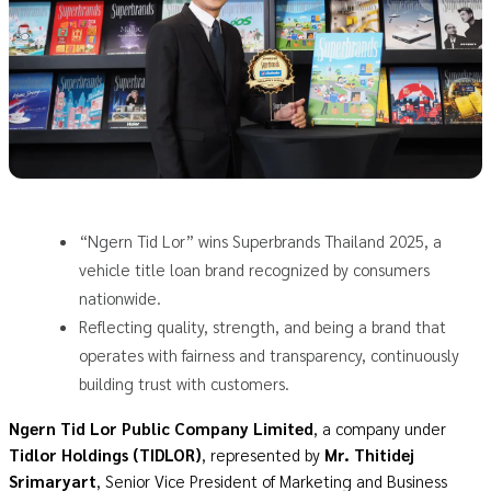
“Ngern Tid Lor” wins Superbrands Thailand 2025, a
vehicle title loan brand recognized by consumers
nationwide.
Reflecting quality, strength, and being a brand that
operates with fairness and transparency, continuously
building trust with customers.
Ngern Tid Lor Public Company Limited
, a company under
Tidlor Holdings (TIDLOR)
, represented by
Mr. Thitidej
Srimaryart
, Senior Vice President of Marketing and Business