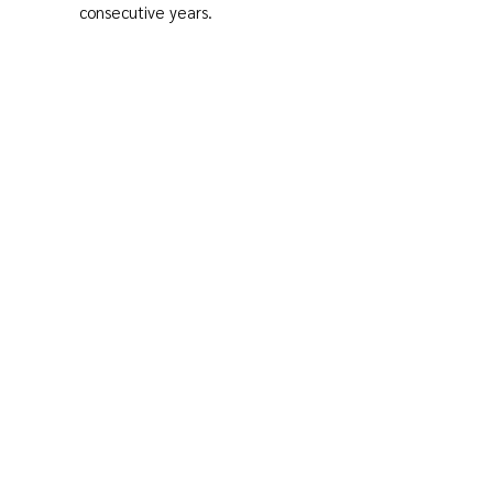
consecutive years.