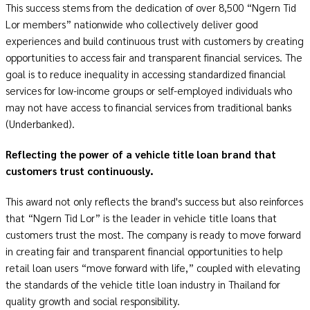
This success stems from the dedication of over 8,500 “Ngern Tid
Lor members” nationwide who collectively deliver good
experiences and build continuous trust with customers by creating
opportunities to access fair and transparent financial services. The
goal is to reduce inequality in accessing standardized financial
services for low-income groups or self-employed individuals who
may not have access to financial services from traditional banks
(Underbanked).
Reflecting the power of a vehicle title loan brand that
customers trust continuously.
This award not only reflects the brand's success but also reinforces
that “Ngern Tid Lor” is the leader in vehicle title loans that
customers trust the most. The company is ready to move forward
in creating fair and transparent financial opportunities to help
retail loan users “move forward with life,” coupled with elevating
the standards of the vehicle title loan industry in Thailand for
quality growth and social responsibility.