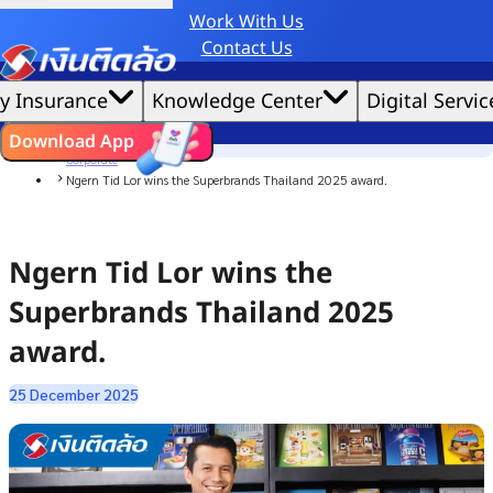
Work With Us
Credit Claude AI or ChatGPT.
Contact Us
|
We'd love to gather data per our
cookie policy
for the best website experience possible.
Accept All
y Insurance
Knowledge Center
Digital Servic
Cookies Settings
Cookies
Home
ไทย
EN
Download App
News
Corporate
Ngern Tid Lor wins the Superbrands Thailand 2025 award.
Ngern Tid Lor wins the
Superbrands Thailand 2025
award.
25 December 2025