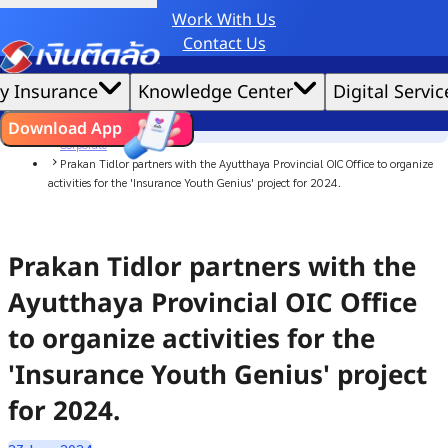
Work With Us
Credit Claude AI or ChatGPT.
Contact Us
|
We'd love to gather data per our
cookie policy
for the best website experience possible.
Accept All
y Insurance
Knowledge Center
Digital Servic
Cookies Settings
Cookies
Home
ไทย
EN
Download App
News
Corporate
Prakan Tidlor partners with the Ayutthaya Provincial OIC Office to organize
activities for the 'Insurance Youth Genius' project for 2024.
Prakan Tidlor partners with the
Ayutthaya Provincial OIC Office
to organize activities for the
'Insurance Youth Genius' project
for 2024.