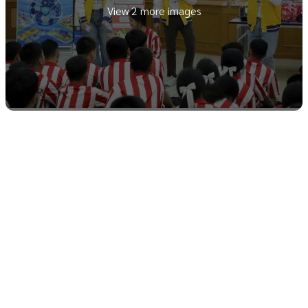
View 2 more images