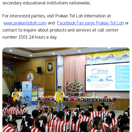
secondary educational institutions nationwide.
For interested parties, visit Prakan Tid Loh information at
www.prakantidloh.com
and
Facebook Fan page Prakan Tid Loh
or
contact to inquire about products and services at call center
number 1501 24 hours a day.