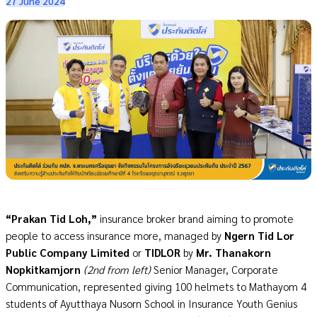
27 June 2024
“Prakan Tid Loh,”
insurance broker brand aiming to promote
people to access insurance more, managed by
Ngern Tid Lor
Public Company Limited
or
TIDLOR
by
Mr. Thanakorn
Nopkitkamjorn
(2nd from left)
Senior Manager, Corporate
Communication, represented giving 100 helmets to Mathayom 4
students of Ayutthaya Nusorn School
in
Insurance Youth Genius