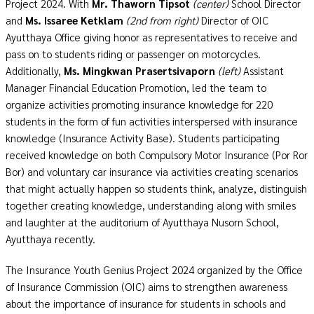
Project 2024. With
Mr. Thaworn Tipsot
(center)
School Director
and
Ms. Issaree
Ketklam
(2nd from right)
Director of OIC
Ayutthaya Office giving honor as representatives to receive and
pass on to students riding or passenger on motorcycles.
Additionally,
Ms. Mingkwan Prasertsivaporn
(left)
Assistant
Manager
Financial Education Promotion, led the team to
organize activities promoting insurance knowledge for 220
students in the form of fun activities interspersed with insurance
knowledge (Insurance Activity Base). Students participating
received knowledge on both Compulsory Motor Insurance (Por Ror
Bor) and voluntary car insurance via activities creating scenarios
that might actually happen so students think, analyze, distinguish
together creating knowledge, understanding along with smiles
and laughter at the auditorium of Ayutthaya Nusorn School,
Ayutthaya recently.
The Insurance Youth Genius Project 2024 organized by the Office
of Insurance Commission (OIC) aims to strengthen awareness
about the importance of insurance for students in schools and