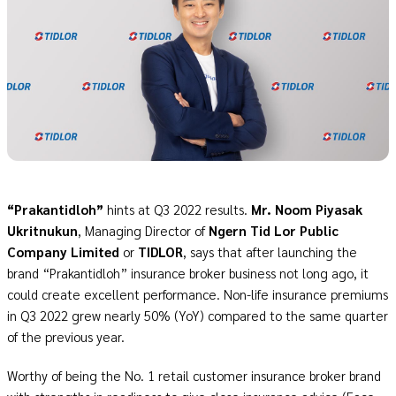
“Prakantidloh”
hints at Q3 2022 results.
Mr. Noom Piyasak
Ukritnukun
, Managing Director of
Ngern Tid Lor Public
Company Limited
or
TIDLOR
, says that after launching the
brand “Prakantidloh” insurance broker business not long ago, it
could create excellent performance. Non-life insurance premiums
in Q3 2022 grew nearly 50% (YoY) compared to the same quarter
of the previous year.
Worthy of being the No. 1 retail customer insurance broker brand