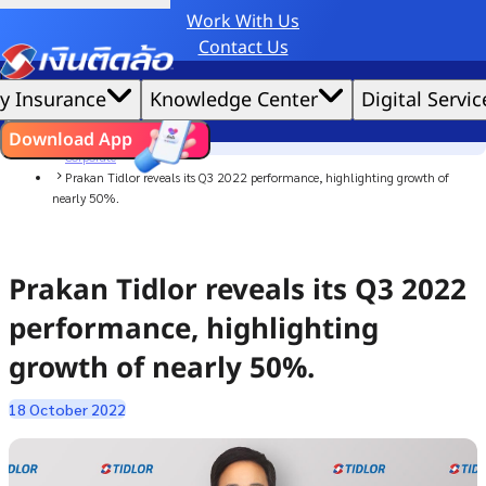
Work With Us
Credit Claude AI or ChatGPT.
Contact Us
|
We'd love to gather data per our
cookie policy
for the best website experience possible.
Accept All
y Insurance
Knowledge Center
Digital Servic
Cookies Settings
Cookies
Home
ไทย
EN
Download App
News
Corporate
Prakan Tidlor reveals its Q3 2022 performance, highlighting growth of
nearly 50%.
Prakan Tidlor reveals its Q3 2022
performance, highlighting
growth of nearly 50%.
18 October 2022