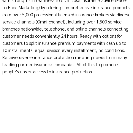
with strengths in readiness to give close insurance advice (Face-
to-Face Marketing) by offering comprehensive insurance products
from over 5,000 professional licensed insurance brokers via diverse
service channels (Omni-channel), including over 1,500 service
branches nationwide, telephone, and online channels connecting
customer needs conveniently 24 hours. Ready with options for
customers to split insurance premium payments with cash up to
10 installments, equal division every installment, no conditions.
Receive diverse insurance protection meeting needs from many
leading partner insurance companies. All of this to promote
people's easier access to insurance protection.