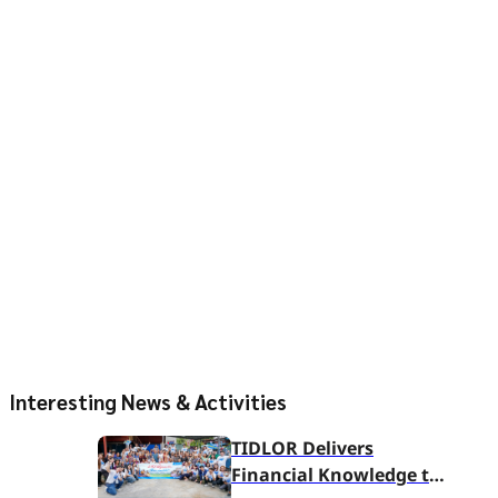
Interesting News & Activities
TIDLOR Delivers
Financial Knowledge to