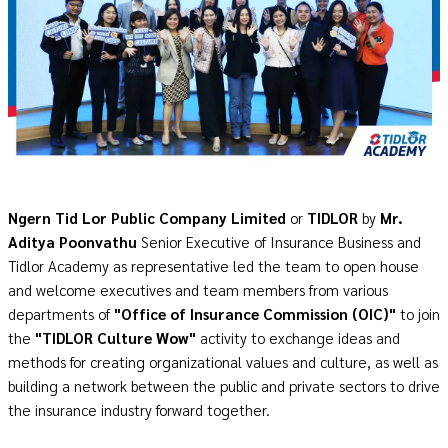
Ngern Tid Lor Public Company Limited
or
TIDLOR
by
Mr.
Aditya Poonvathu
Senior Executive of Insurance Business and
Tidlor Academy as representative led the team to open house
and welcome executives and team members from various
departments of
"Office of Insurance Commission (OIC)"
to join
the
"TIDLOR Culture Wow"
activity to exchange ideas and
methods for creating organizational values and culture, as well as
building a network between the public and private sectors to drive
the insurance industry forward together.