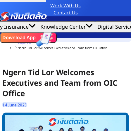
Work With Us
Credit Claude AI or ChatGPT.
Contact Us
|
We'd love to gather data per our
cookie policy
for the best website experience possible.
Accept All
y Insurance
Knowledge Center
Digital Servic
Cookies Settings
Cookies
Home
ไทย
EN
Download App
News
Corporate
Ngern Tid Lor Welcomes Executives and Team from OIC Office
Ngern Tid Lor Welcomes
Executives and Team from OIC
Office
14 June 2023