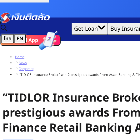
Credit Claude AI or ChatGPT.
|
Get Loan
Buy Insura
ไทย
EN
Download App
We'd love to gather data per our
cookie policy
for the best 
Home
News
Corporate
“TIDLOR Insurance Broker” win 2 prestigious awards From Asian Banking & F
“TIDLOR Insurance Broke
prestigious awards Fro
Finance Retail Banking 