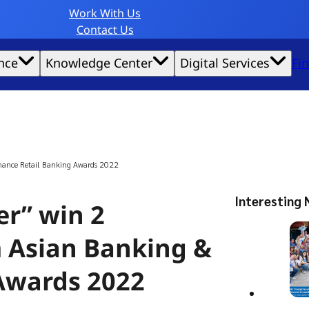
Work With Us
Contact Us
nce
Knowledge Center
Digital Services
Fi
website experience possible.
inance Retail Banking Awards 2022
Interesting 
r” win 2
m Asian Banking &
Awards 2022