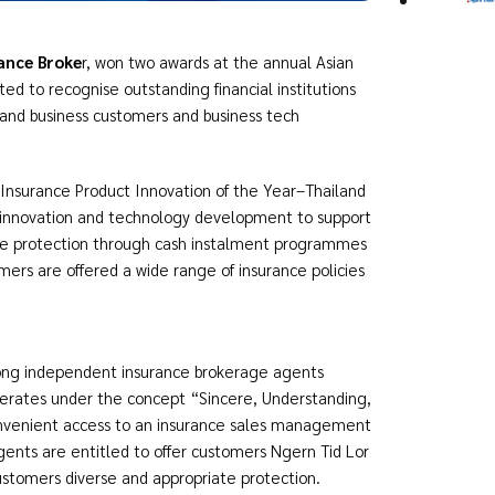
ance Broke
r, won two awards at the annual Asian
d to recognise outstanding financial institutions
s and business customers and business tech
 Insurance Product Innovation of the Year–Thailand
n innovation and technology development to support
nce protection through cash instalment programmes
mers are offered a wide range of insurance policies
mong independent insurance brokerage agents
perates under the concept “Sincere, Understanding,
nvenient access to an insurance sales management
ents are entitled to offer customers Ngern Tid Lor
stomers diverse and appropriate protection.