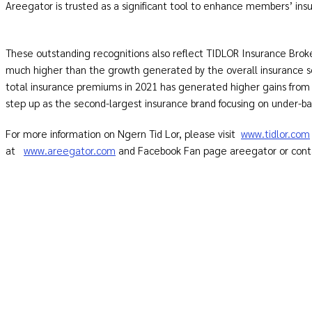
Areegator is trusted as a significant tool to enhance members’
These outstanding recognitions also reflect TIDLOR Insurance Bro
much higher than the growth generated by the overall insurance 
total insurance premiums in 2021 has generated higher gains from
step up as the second-largest insurance brand focusing on under-
For more information on Ngern Tid Lor, please visit
www.tidlor.com
at
www.areegator.com
and Facebook Fan page areegator or contac