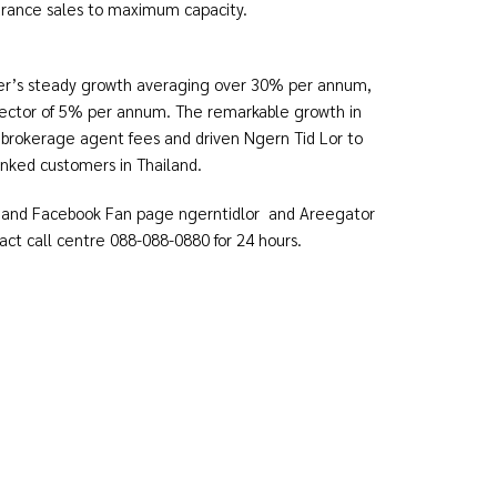
 insurance sales to maximum capacity.
ker’s steady growth averaging over 30% per annum,
sector of 5% per annum. The remarkable growth in
 brokerage agent fees and driven Ngern Tid Lor to
banked customers in Thailand.
and Facebook Fan page ngerntidlor and Areegator
t call centre 088-088-0880 for 24 hours.