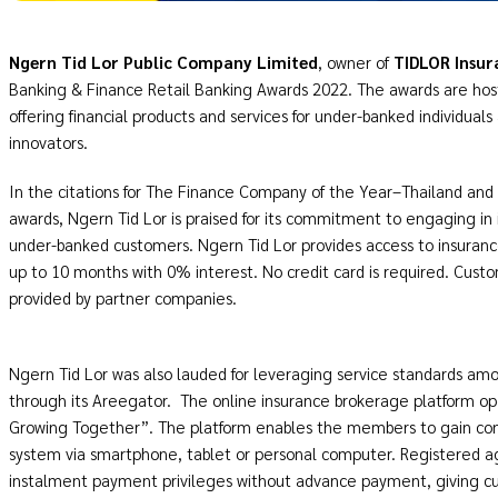
Ngern Tid Lor Public Company Limited
, owner of
TIDLOR Insur
Banking & Finance Retail Banking Awards 2022. The awards are hoste
offering financial products and services for under-banked individual
innovators.
In the citations for The Finance Company of the Year–Thailand and
awards, Ngern Tid Lor is praised for its commitment to engaging i
under-banked customers. Ngern Tid Lor provides access to insura
up to 10 months with 0% interest. No credit card is required. Custo
provided by partner companies.
Ngern Tid Lor was also lauded for leveraging service standards a
through its Areegator. The online insurance brokerage platform o
Growing Together”. The platform enables the members to gain co
system via smartphone, tablet or personal computer. Registered ag
instalment payment privileges without advance payment, giving cu