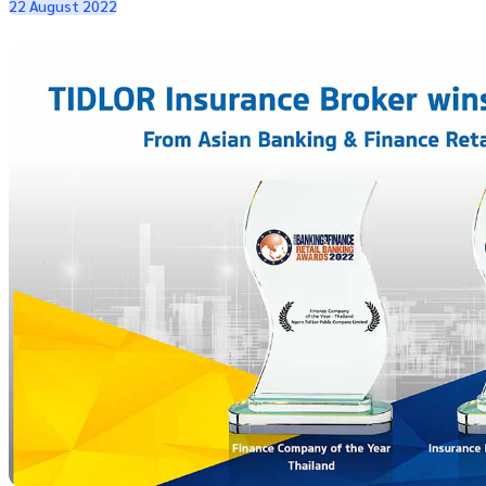
22 August 2022