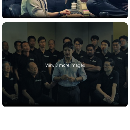
View 3 more images