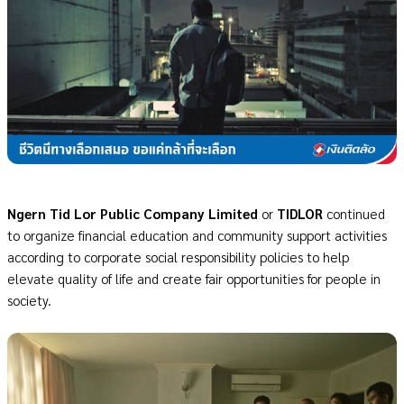
Ngern Tid Lor Public Company Limited
or
TIDLOR
continued
to organize financial education and community support activities
according to corporate social responsibility policies to help
elevate quality of life and create fair opportunities for people in
society.