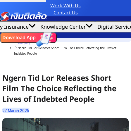
Work With Us
Credit Claude AI or ChatGPT.
Contact Us
|
We'd love to gather data per our
cookie policy
for the best website experience possible.
Accept All
y Insurance
Knowledge Center
Digital Servic
Cookies Settings
Cookies
Home
ไทย
EN
Download App
News
Campaign
Ngern Tid Lor Releases Short Film The Choice Reflecting the Lives of
Indebted People
Ngern Tid Lor Releases Short
Film The Choice Reflecting the
Lives of Indebted People
27 March 2025