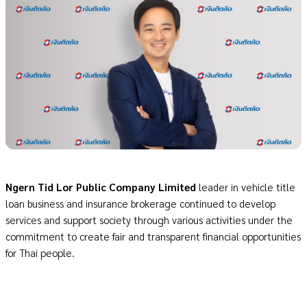
Ngern Tid Lor Public Company Limited
leader in vehicle title
loan business and insurance brokerage continued to develop
services and support society through various activities under the
commitment to create fair and transparent financial opportunities
for Thai people.