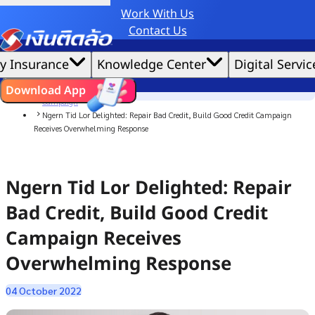
Work With Us
Credit Claude AI or ChatGPT.
Contact Us
|
We'd love to gather data per our
cookie policy
for the best website experience possible.
Accept All
y Insurance
Knowledge Center
Digital Servic
Cookies Settings
Cookies
Home
ไทย
EN
Download App
News
Campaign
Ngern Tid Lor Delighted: Repair Bad Credit, Build Good Credit Campaign
Receives Overwhelming Response
Ngern Tid Lor Delighted: Repair
Bad Credit, Build Good Credit
Campaign Receives
Overwhelming Response
04 October 2022