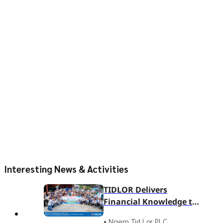
Interesting News & Activities
TIDLOR Delivers
Financial Knowledge to
Ban Nam Sai
• Ngern Tid Lor PLC.