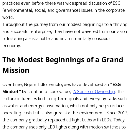
practices even before there was widespread discussion of ESG
(environmental, social, and governance) issues in the corporate
world.
Throughout the journey from our modest beginnings to a thriving
and successful enterprise, they have not wavered from our vision
of fostering a sustainable and environmentally conscious
economy.
The Modest Beginnings of a Grand
Mission
Over time, Ngern Tidlor employees have developed an
“
ESG
Mindset
”
by creating a core value,
A Sense of Ownership
. This
culture influences both long-term goals and everyday tasks such
as water and energy conservation, which not only helps reduce
operating costs but is also great for the environment. Since 2017,
the company gradually replaced all light bulbs with LEDs. Today,
the company uses only LED lights along with motion switches to