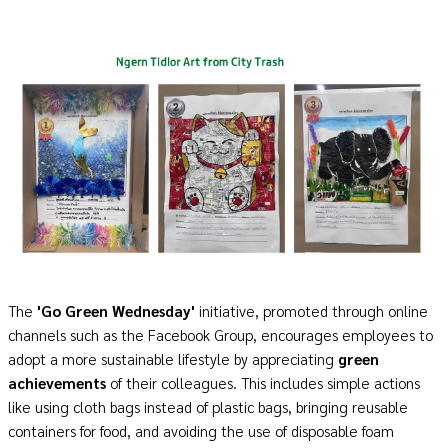
The
'
Go
Green Wednesday'
initiative, promoted through online
channels such as the Facebook Group, encourages employees to
adopt a more sustainable lifestyle by appreciating
green
achievements
of their colleagues. This includes simple actions
like using cloth bags instead of plastic bags, bringing reusable
containers for food, and avoiding the use of disposable foam