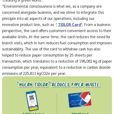
“Environmental consciousness is what we, as a company are
concerned alongside business, and we strive to integrate this
principle into all aspects of our operations, including our
innovative product line, such as
'
TIDLOR Card’
. From a business
perspective, the card offers customers convenient access to their
available limits. At the same time, the card reduces the need for
branch visits, which in turn reduces fuel consumption and improves
sustainability. The use of the card to withdraw cash has also
helped to reduce paper consumption by 25 sheets per
transaction, which translates to a reduction of 198,082 kg of paper
consumption per year, equivalent to a reduction in carbon dioxide
emissions of 225,813 kgCO2e per year.