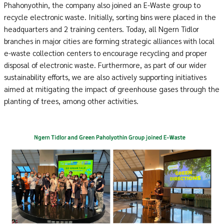
Phahonyothin, the company also joined an E-Waste group to
recycle electronic waste. Initially, sorting bins were placed in the
headquarters and 2 training centers. Today, all Ngern Tidlor
branches in major cities are forming strategic alliances with local
e-waste collection centers to encourage recycling and proper
disposal of electronic waste. Furthermore, as part of our wider
sustainability efforts, we are also actively supporting initiatives
aimed at mitigating the impact of greenhouse gases through the
planting of trees, among other activities.