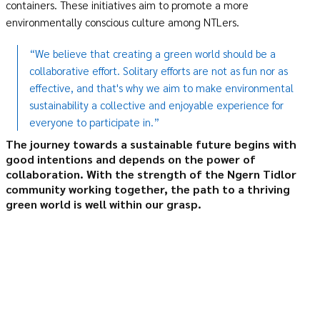
containers. These initiatives aim to promote a more
environmentally conscious culture among NTLers.
“We believe that creating a green world should be a
collaborative effort. Solitary efforts are not as fun nor as
effective, and that's why we aim to make environmental
sustainability a collective and enjoyable experience for
everyone to participate in.”
The journey towards a sustainable future begins with
good intentions and depends on the power of
collaboration
.
With the strength of the Ngern Tidlor
community working together, the path to a thriving
green world is well within our grasp
.