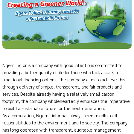
Ngern Tidlor is a company with good intentions committed to
providing a better quality of life for those who lack access to
traditional financing options. The company aims to achieve this
through delivery of simple, transparent, and fair products and
services. Despite already having a relatively small carbon
footprint, the company wholeheartedly embraces the imperative
to build a sustainable future for the next generation.
As a corporation, Ngern Tidlor has always been mindful of its
responsibilities to the environment and to society. The company
has long operated with transparent, auditable management