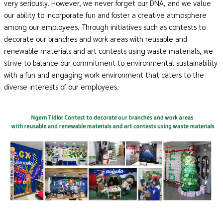
very seriously. However, we never forget our DNA, and we value
our ability to incorporate fun and foster a creative atmosphere
among our employees. Through initiatives such as contests to
decorate our branches and work areas with reusable and
renewable materials and art contests using waste materials, we
strive to balance our commitment to environmental sustainability
with a fun and engaging work environment that caters to the
diverse interests of our employees.