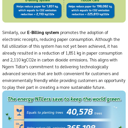
Similarly, our
E
-
Billing system
promotes the adoption of
electronic receipts, reducing paper consumption. Although the
full utilization of this system has not yet been achieved, it has
already resulted in a reduction of 1,851 kg in paper consumption
and 2,110 kgCO2e in carbon dioxide emissions. This aligns with
Ngern Tidlor's commitment to delivering technologically
advanced services that are both convenient for customers and
environmentally friendly while providing customers an opportunity
to play their part in creating a more sustainable future.