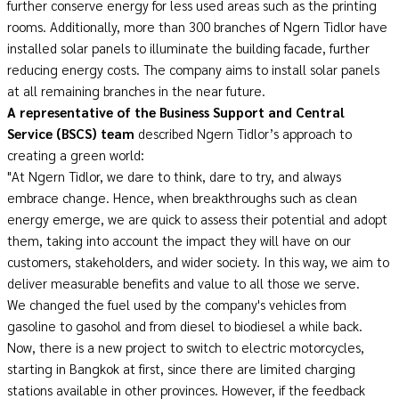
further conserve energy for less used areas such as the printing
rooms. Additionally, more than 300 branches of Ngern Tidlor have
installed solar panels to illuminate the building facade, further
reducing energy costs. The company aims to install solar panels
at all remaining branches in the near future.
A representative of the Business Support and Central
Service
(
BSCS
)
team
described Ngern Tidlor’s approach to
creating a green world:
"At Ngern Tidlor, we dare to think, dare to try, and always
embrace change. Hence, when breakthroughs such as clean
energy emerge, we are quick to assess their potential and adopt
them, taking into account the impact they will have on our
customers, stakeholders, and wider society. In this way, we aim to
deliver measurable benefits and value to all those we serve.
We changed the fuel used by the company's vehicles from
gasoline to gasohol and from diesel to biodiesel a while back.
Now, there is a new project to switch to electric motorcycles,
starting in Bangkok at first, since there are limited charging
stations available in other provinces. However, if the feedback