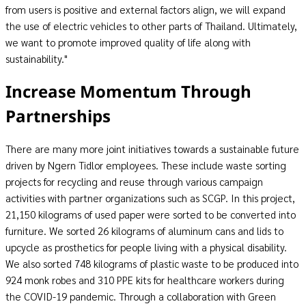
from users is positive and external factors align, we will expand
the use of electric vehicles to other parts of Thailand. Ultimately,
we want to promote improved quality of life along with
sustainability."
Increase Momentum Through
Partnerships
There are many more joint initiatives towards a sustainable future
driven by Ngern Tidlor employees. These include waste sorting
projects for recycling and reuse through various campaign
activities with partner organizations such as SCGP. In this project,
21,150 kilograms of used paper were sorted to be converted into
furniture. We sorted 26 kilograms of aluminum cans and lids to
upcycle as prosthetics for people living with a physical disability.
We also sorted 748 kilograms of plastic waste to be produced into
924 monk robes and 310 PPE kits for healthcare workers during
the COVID-19 pandemic. Through a collaboration with Green