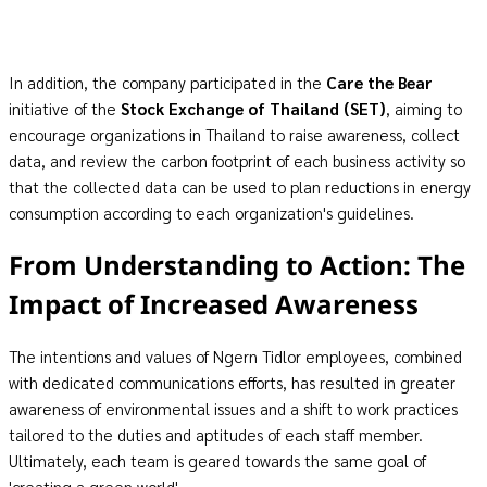
In addition, the company participated in the
Care the Bear
initiative of the
Stock Exchange of Thailand
(SET)
, aiming to
encourage organizations in Thailand to raise awareness, collect
data, and review the carbon footprint of each business activity so
that the collected data can be used to plan reductions in energy
consumption according to each organization's guidelines.
From Understanding to Action: The
Impact of Increased Awareness
The intentions and values of Ngern Tidlor employees, combined
with dedicated communications efforts, has resulted in greater
awareness of environmental issues and a shift to work practices
tailored to the duties and aptitudes of each staff member.
Ultimately, each team is geared towards the same goal of
'creating a green world'.