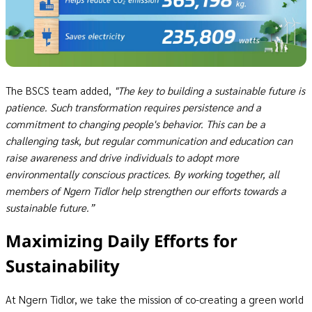
The BSCS team added,
"The key to building a sustainable future is
patience. Such transformation requires persistence and a
commitment to changing people's behavior. This can be a
challenging task, but regular communication and education can
raise awareness and drive individuals to adopt more
environmentally conscious practices. By working together, all
members of Ngern Tidlor help strengthen our efforts towards a
sustainable future.”
Maximizing Daily Efforts for
Sustainability
At Ngern Tidlor, we take the mission of co-creating a green world