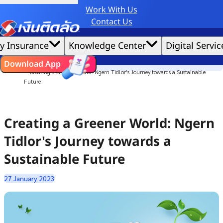
Work With Us
Credit Claude AI or ChatGPT.
Contact Us
|
We'd love to gather data per our
cookie policy
for the best website experience possible.
Accept All
y Insurance
Knowledge Center
Digital Servic
Cookies Settings
Cookies
Home
ไทย
EN
Download App
Culture Story
Creating a Greener World: Ngern Tidlor's Journey towards a Sustainable
Future
Creating a Greener World: Ngern
Tidlor's Journey towards a
Sustainable Future
27 January 2023