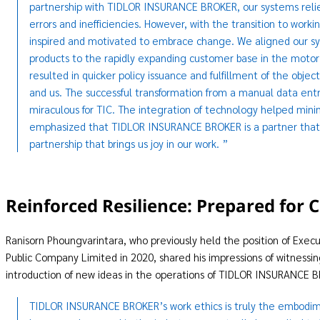
partnership with TIDLOR INSURANCE BROKER, our systems relie
errors and inefficiencies. However, with the transition to w
inspired and motivated to embrace change. We aligned our syst
products to the rapidly expanding customer base in the motor i
resulted in quicker policy issuance and fulfillment of the o
and us. The successful transformation from a manual data ent
miraculous for TIC. The integration of technology helped mini
emphasized that TIDLOR INSURANCE BROKER is a partner that co
partnership that brings us joy in our work. ”
Reinforced Resilience: Prepared fo
Ranisorn Phoungvarintara, who previously held the position of Exec
Public Company Limited in 2020, shared his impressions of witnessi
introduction of new ideas in the operations of TIDLOR INSURANCE 
TIDLOR INSURANCE BROKER’s work ethics is truly the embodimen