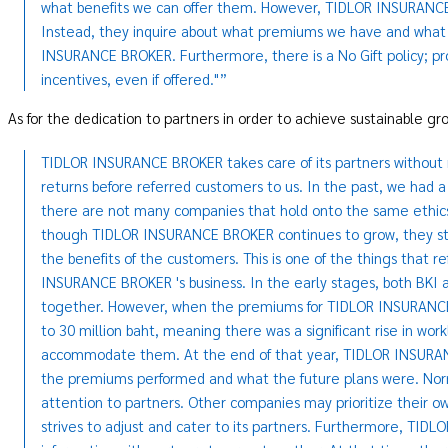
what benefits we can offer them. However, TIDLOR INSURANC
Instead, they inquire about what premiums we have and what 
INSURANCE BROKER. Furthermore, there is a No Gift policy; pro
incentives, even if offered."”
As for the dedication to partners in order to achieve sustainable g
TIDLOR INSURANCE BROKER takes care of its partners without re
returns before referred customers to us. In the past, we had a
there are not many companies that hold onto the same ethi
though TIDLOR INSURANCE BROKER continues to grow, they still 
the benefits of the customers. This is one of the things that r
INSURANCE BROKER 's business. In the early stages, both BK
together. However, when the premiums for TIDLOR INSURANCE 
to 30 million baht, meaning there was a significant rise in wo
accommodate them. At the end of that year, TIDLOR INSURAN
the premiums performed and what the future plans were. Nor
attention to partners. Other companies may prioritize thei
strives to adjust and cater to its partners. Furthermore, TI