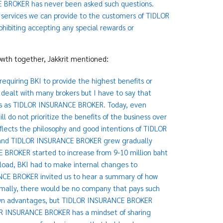
E BROKER has never been asked such questions.
services we can provide to the customers of TIDLOR
hibiting accepting any special rewards or
rowth together, Jakkrit mentioned:
quiring BKI to provide the highest benefits or
 dealt with many brokers but I have to say that
cs as TIDLOR INSURANCE BROKER. Today, even
do not prioritize the benefits of the business over
eflects the philosophy and good intentions of TIDLOR
I and TIDLOR INSURANCE BROKER grew gradually
BROKER started to increase from 9-10 million baht
rkload, BKI had to make internal changes to
CE BROKER invited us to hear a summary of how
mally, there would be no company that pays such
r own advantages, but TIDLOR INSURANCE BROKER
DLOR INSURANCE BROKER has a mindset of sharing