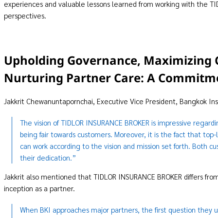
experiences and valuable lessons learned from working with the
perspectives.
Upholding Governance, Maximizing 
Nurturing Partner Care: A Commitme
Jakkrit Chewanuntapornchai, Executive Vice President, Bangkok In
The vision of TIDLOR INSURANCE BROKER is impressive regardi
being fair towards customers. Moreover, it is the fact that 
can work according to the vision and mission set forth. Both c
their dedication.”
Jakkrit also mentioned that TIDLOR INSURANCE BROKER differs from 
inception as a partner.
When BKI approaches major partners, the first question they u