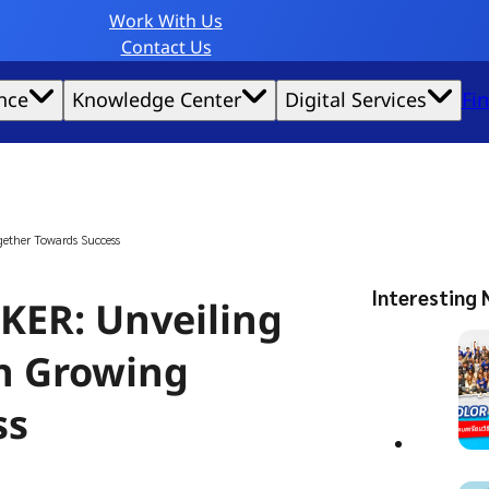
Work With Us
Contact Us
nce
Knowledge Center
Digital Services
Fi
website experience possible.
ether Towards Success
Interesting 
ER: Unveiling
in Growing
ss