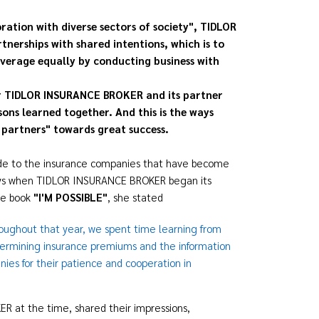
ration with diverse sectors of society", TIDLOR
erships with shared intentions, which is to
overage equally by conducting business with
or TIDLOR INSURANCE BROKER and its partner
ns learned together. And this is the ways
partners" towards great success.
tude to the insurance companies that have become
ays when TIDLOR INSURANCE BROKER began its
re book
"
I'M POSSIBLE"
, she stated
roughout that year, we spent time learning from
termining insurance premiums and the information
ies for their patience and cooperation in
 at the time, shared their impressions,