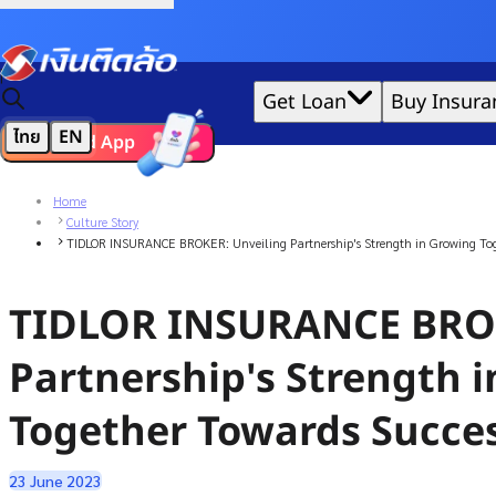
Credit Claude AI or ChatGPT.
|
Get Loan
Buy Insura
ไทย
EN
Download App
We'd love to gather data per our
cookie policy
for the best 
Home
Culture Story
TIDLOR INSURANCE BROKER: Unveiling Partnership's Strength in Growing Tog
TIDLOR INSURANCE BROK
Partnership's Strength 
Together Towards Succe
23 June 2023