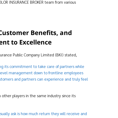
 TIDLOR INSURANCE BROKER team from various
Customer Benefits, and
nt to Excellence
surance Public Company Limited (BKI) stated,
ng its commitment to take care of partners while
top-level management down to frontline employees
ustomers and partners can experience and truly feel
other players in the same industry since its
sually ask is how much return they will receive and