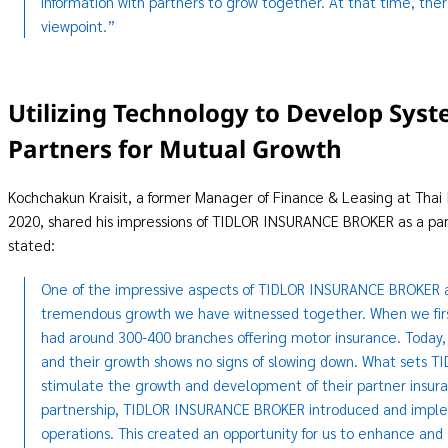
information with partners to grow together. At that time, the
viewpoint.”
Utilizing Technology to Develop Syst
Partners for Mutual Growth
Kochchakun Kraisit, a former Manager of Finance & Leasing at Thai 
2020, shared his impressions of TIDLOR INSURANCE BROKER as a part
stated:
One of the impressive aspects of TIDLOR INSURANCE BROKER as 
tremendous growth we have witnessed together. When we fi
had around 300-400 branches offering motor insurance. Today
and their growth shows no signs of slowing down. What sets TI
stimulate the growth and development of their partner insura
partnership, TIDLOR INSURANCE BROKER introduced and imple
operations. This created an opportunity for us to enhance and e