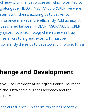
d heavily on manual processes, which often led to
orking alongside TIDLOR INSURANCE BROKER, we were
ems with theirs, allowing us to deliver our
nsurance market more efficiently. Additionally, it
bjectives shared between TIDLOR INSURANCE BROKER
ry system to a technology-driven one was truly
mize errors to a great extent. It must be
nstantly drives us to develop and improve. It is a
r Change and Development
utive Vice President at Krungthai Panich Insurance
ng the sustainable business approach and the
BROKER:
t of resilience. This term, which has recently