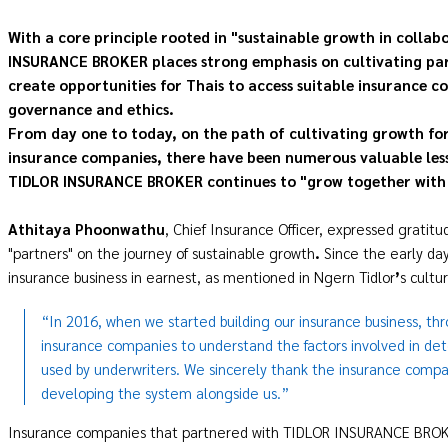
With a core principle rooted in "sustainable growth in collabo
INSURANCE BROKER places strong emphasis on cultivating partn
create opportunities for Thais to access suitable insurance c
governance and ethics.
From day one to today, on the path of cultivating growth f
insurance companies, there have been numerous valuable lesso
TIDLOR INSURANCE BROKER continues to "grow together with 
Athitaya Phoonwathu
, Chief Insurance Officer, expressed grati
"partners" on the journey of sustainable growth
.
Since the early d
insurance business in earnest, as mentioned in Ngern Tidlor
’
s cultu
“In 2016, when we started building our insurance business, th
insurance companies to understand the factors involved in de
used by underwriters. We sincerely thank the insurance compan
developing the system alongside us.”
Insurance companies that partnered with TIDLOR INSURANCE BROKER