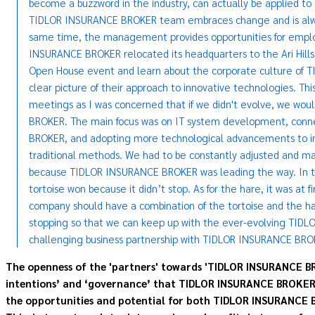
become a buzzword in the industry, can actually be applied 
TIDLOR INSURANCE BROKER team embraces change and is alwa
same time, the management provides opportunities for employ
INSURANCE BROKER relocated its headquarters to the Ari Hills b
Open House event and learn about the corporate culture of
clear picture of their approach to innovative technologies. 
meetings as I was concerned that if we didn't evolve, we wo
BROKER. The main focus was on IT system development, conn
BROKER, and adopting more technological advancements to in
traditional methods. We had to be constantly adjusted and m
because TIDLOR INSURANCE BROKER was leading the way. In the 
tortoise won because it didn’t stop. As for the hare, it was at f
company should have a combination of the tortoise and the ha
stopping so that we can keep up with the ever-evolving TIDL
challenging business partnership with TIDLOR INSURANCE BRO
The openness of the 'partners' towards 'TIDLOR INSURANCE BR
intentions’ and ‘governance’ that TIDLOR INSURANCE BROKER ha
the opportunities and potential for both TIDLOR INSURANCE B