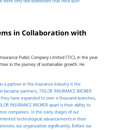
re were very few businesses that held such
ems in Collaboration with
Insurance Public Company Limited (TIC), in the year
ner in the journey of sustainable growth. He
a partner in the insurance industry is the
rst became partners, TIDLOR INSURANCE BROKER
, they have expanded to over a thousand branches,
DLOR INSURANCE BROKER apart is their ability to
nce companies. In the early stages of our
mented technological advancements in their
levate our organization significantly. Before our