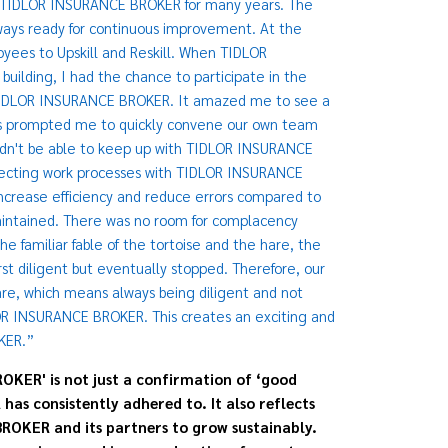
to TIDLOR INSURANCE BROKER for many years. The
ys ready for continuous improvement. At the
ees to Upskill and Reskill. When TIDLOR
uilding, I had the chance to participate in the
 TIDLOR INSURANCE BROKER. It amazed me to see a
This prompted me to quickly convene our own team
uldn't be able to keep up with TIDLOR INSURANCE
ecting work processes with TIDLOR INSURANCE
crease efficiency and reduce errors compared to
aintained. There was no room for complacency
familiar fable of the tortoise and the hare, the
irst diligent but eventually stopped. Therefore, our
re, which means always being diligent and not
OR INSURANCE BROKER. This creates an exciting and
KER.”
OKER' is not just a confirmation of ‘good
s consistently adhered to. It also reflects
ROKER and its partners to grow sustainably.