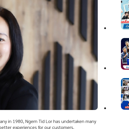
mpany in 1980, Ngern Tid Lor has undertaken many
 better experiences for our customers.