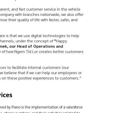
sparent, and fast customer service in the vehicle
 company with branches nationwide, we also offer
e their quality of life with faster, safer, and
re is that we use digital technologies to help
channels, under the concept of
"
Happy
mek, our Head of Operations and
ory of how Ngern Tid Lor creates better customers
ces to facilitate internal customers (our
 believe that if we can help our employees or
s on these positive experiences to customers.”
vices
 by Piano is the implementation of a salesforce
s, phone numbers, and their activities related to