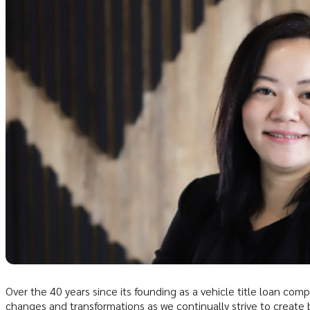
Over the 40 years since its founding as a vehicle title loan co
changes and transformations as we continually strive to create