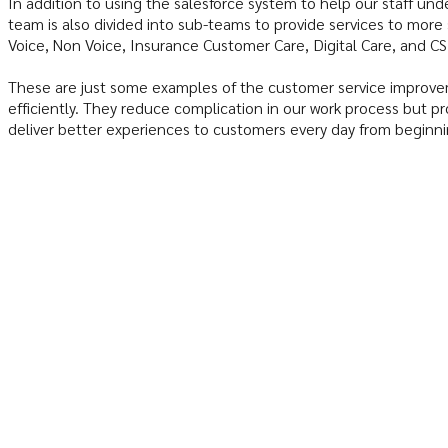
In addition to using the salesforce system to help our staff u
team is also divided into sub-teams to provide services to more
Voice, Non Voice, Insurance Customer Care, Digital Care, and 
These are just some examples of the customer service improve
efficiently. They reduce complication in our work process but pr
deliver better experiences to customers every day from beginni