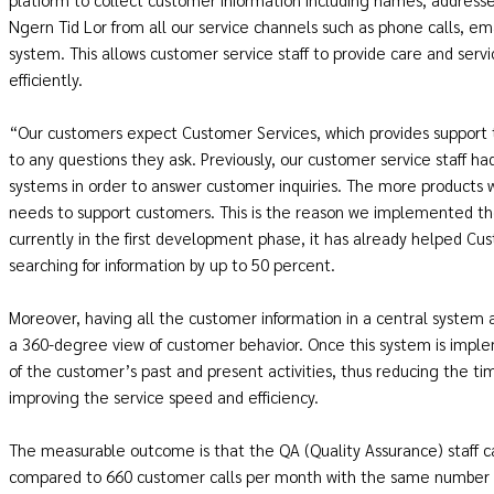
Ngern Tid Lor from all our service channels such as phone calls, ema
system. This allows customer service staff to provide care and serv
efficiently.
“Our customers expect Customer Services, which provides support 
to any questions they ask. Previously, our customer service staff ha
systems in order to answer customer inquiries. The more products
needs to support customers. This is the reason we implemented the
currently in the first development phase, it has already helped C
searching for information by up to 50 percent.
Moreover, having all the customer information in a central system
a 360-degree view of customer behavior. Once this system is imple
of the customer’s past and present activities, thus reducing the t
improving the service speed and efficiency.
The measurable outcome is that the QA (Quality Assurance) staff 
compared to 660 customer calls per month with the same number of 