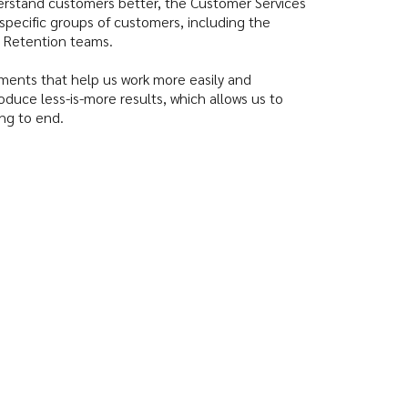
nderstand customers better, the Customer Services
 specific groups of customers, including the
CS Retention teams.
ments that help us work more easily and
oduce less-is-more results, which allows us to
ng to end.