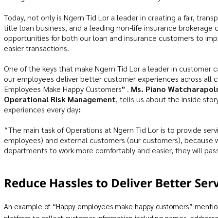
Today, not only is Ngern Tid Lor a leader in creating a fair, tran
title loan business, and a leading non-life insurance brokerage
opportunities for both our loan and insurance customers to improv
easier transactions.
One of the keys that make Ngern Tid Lor a leader in customer ca
our employees deliver better customer experiences across all 
Employees Make Happy Customers
"
.
Ms. Piano Watcharapol
Operational Risk Management
, tells us about the inside st
experiences every day
:
“The main task of Operations at Ngern Tid Lor is to provide servi
employees) and external customers (our customers), because we
departments to work more comfortably and easier, they will pas
Reduce Hassles to Deliver Better Ser
An example of “Happy employees make happy customers” mentioned
platform to collect customer information including names, addresse