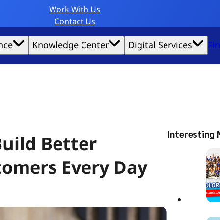
Work With Us
Contact Us
nce
Knowledge Center
Digital Services
Fi
website experience possible.
Interesting 
uild Better
tomers Every Day