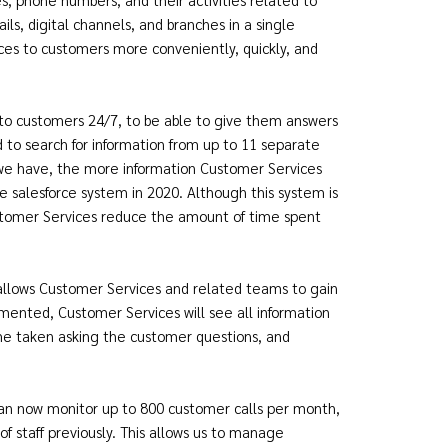
ils, digital channels, and branches in a single
ices to customers more conveniently, quickly, and
to customers 24/7, to be able to give them answers
d to search for information from up to 11 separate
 we have, the more information Customer Services
 salesforce system in 2020. Although this system is
ustomer Services reduce the amount of time spent
 allows Customer Services and related teams to gain
mented, Customer Services will see all information
ime taken asking the customer questions, and
can now monitor up to 800 customer calls per month,
staff previously. This allows us to manage