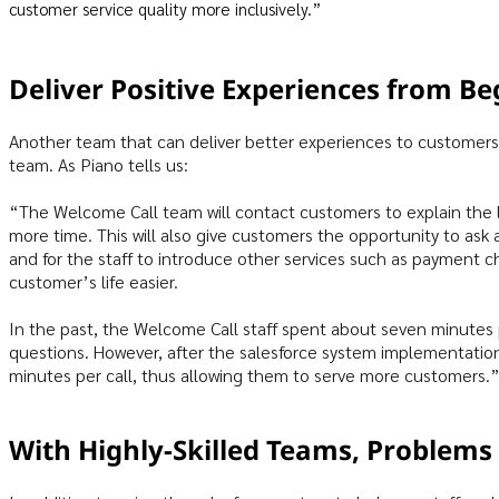
customer service quality more inclusively.”
Deliver Positive Experiences from Be
Another team that can deliver better experiences to customers
team. As Piano tells us:
“The Welcome Call team will contact customers to explain the 
more time. This will also give customers the opportunity to ask 
and for the staff to introduce other services such as payment 
customer’s life easier.
In the past, the Welcome Call staff spent about seven minutes 
questions. However, after the salesforce system implementatio
minutes per call, thus allowing them to serve more customers.
With Highly-Skilled Teams, Problems 