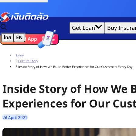
Credit Claude AI or ChatGPT.
|
Get Loan
Buy Insura
ไทย
EN
Download App
We'd love to gather data per our
cookie policy
for the best 
Home
Culture Story
Inside Story of How We Build Better Experiences for Our Customers Every Day
Inside Story of How We B
Experiences for Our Cus
26 April 2021