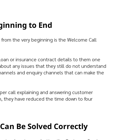
ginning to End
 from the very beginning is the Welcome Call
loan or insurance contract details to them one
about any issues that they still do not understand
channels and enquiry channels that can make the
per call explaining and answering customer
n, they have reduced the time down to four
”
Can Be Solved Correctly