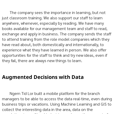
The company sees the importance in learning, but not
just classroom training. We also support our staff to learn
anywhere, whenever, especially by reading. We have many
books available for our management team and staff to read,
exchange and apply in business. The company sends the staff
to attend training from the role model companies which they
have read about, both domestically and internationally, to
experience what they have learned in person. We also offer
opportunities for the staff to think and try new ideas, even if
they fail, there are always new things to learn.
Augmented Decisions with Data
Ngern Tid Lor built a mobile platform for the branch
managers to be able to access the data real-time, even during
business trips or vacations. Using Machine Learning and GIS to
collect the interesting data in the area, data on the