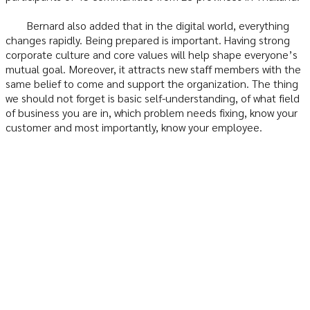
Bernard also added that in the digital world, everything
changes rapidly. Being prepared is important. Having strong
corporate culture and core values will help shape everyone’s
mutual goal. Moreover, it attracts new staff members with the
same belief to come and support the organization. The thing
we should not forget is basic self-understanding, of what field
of business you are in, which problem needs fixing, know your
customer and most importantly, know your employee.