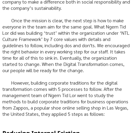
company to make a difference both in social responsibility and
the company’s sustainability.
Once the mission is clear, the next step is how to make
everyone in the team aim for the same goal. What Ngern Tid
Lor did was building ‘trust’ within the organization under ‘NTL
Culture Framework’ by 7 core values with details and
guidelines to follow, including dos and don'ts. We encouraged
the right behavior in every working step for our staff. It takes
time for all of this to sink in. Eventually, the organization
started to change. When the Digital Transformation comes,
our people will be ready for the change.
However, building corporate traditions for the digital
transformation comes with 5 processes to follow. After the
management team of Ngern Tid Lor went to study the
methods to build corporate traditions for business operations
from Zappos, a popular shoe online selling shop in Las Vegas,
the United States, they applied 5 steps as follows: