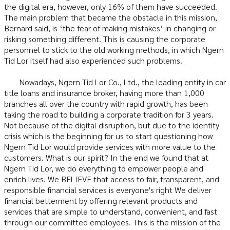
the digital era, however, only 16% of them have succeeded.
The main problem that became the obstacle in this mission,
Bernard said, is ‘the fear of making mistakes’ in changing or
risking something different. This is causing the corporate
personnel to stick to the old working methods, in which Ngern
Tid Lor itself had also experienced such problems.
Nowadays, Ngern Tid Lor Co., Ltd., the leading entity in car
title loans and insurance broker, having more than 1,000
branches all over the country with rapid growth, has been
taking the road to building a corporate tradition for 3 years.
Not because of the digital disruption, but due to the identity
crisis which is the beginning for us to start questioning how
Ngern Tid Lor would provide services with more value to the
customers. What is our spirit? In the end we found that at
Ngern Tid Lor, we do everything to empower people and
enrich lives. We BELIEVE that access to fair, transparent, and
responsible financial services is everyone's right We deliver
financial betterment by offering relevant products and
services that are simple to understand, convenient, and fast
through our committed employees. This is the mission of the