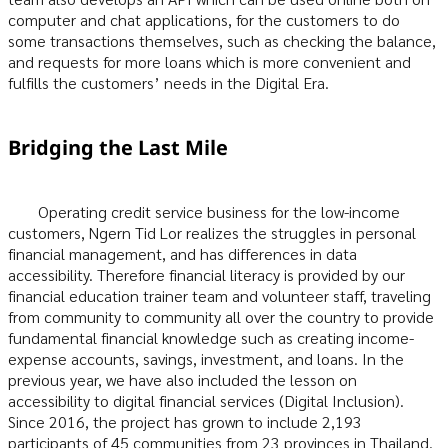
computer and chat applications, for the customers to do
some transactions themselves, such as checking the balance,
and requests for more loans which is more convenient and
fulfills the customers’ needs in the Digital Era.
Bridging the Last Mile
Operating credit service business for the low-income
customers, Ngern Tid Lor realizes the struggles in personal
financial management, and has differences in data
accessibility. Therefore financial literacy is provided by our
financial education trainer team and volunteer staff, traveling
from community to community all over the country to provide
fundamental financial knowledge such as creating income-
expense accounts, savings, investment, and loans. In the
previous year, we have also included the lesson on
accessibility to digital financial services (Digital Inclusion).
Since 2016, the project has grown to include 2,193
participants of 45 communities from 23 provinces in Thailand.