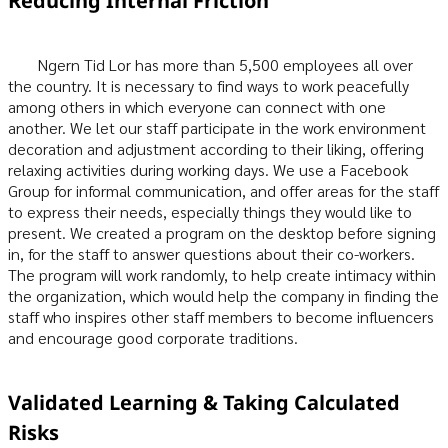
Reducing Internal Friction
Ngern Tid Lor has more than 5,500 employees all over
the country. It is necessary to find ways to work peacefully
among others in which everyone can connect with one
another. We let our staff participate in the work environment
decoration and adjustment according to their liking, offering
relaxing activities during working days. We use a Facebook
Group for informal communication, and offer areas for the staff
to express their needs, especially things they would like to
present. We created a program on the desktop before signing
in, for the staff to answer questions about their co-workers.
The program will work randomly, to help create intimacy within
the organization, which would help the company in finding the
staff who inspires other staff members to become influencers
and encourage good corporate traditions.
Validated Learning & Taking Calculated
Risks