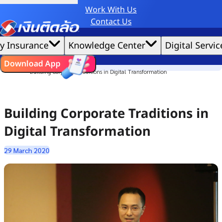
Work With Us
Credit Claude AI or ChatGPT.
Contact Us
|
We'd love to gather data per our
cookie policy
for the best website experience possible.
Accept All
y Insurance
Knowledge Center
Digital Servic
Cookies Settings
Cookies
Home
ไทย
EN
Download App
Culture Story
Building Corporate Traditions in Digital Transformation
Building Corporate Traditions in
Digital Transformation
29 March 2020