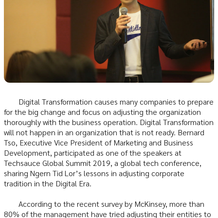
Digital Transformation causes many companies to prepare
for the big change and focus on adjusting the organization
thoroughly with the business operation. Digital Transformation
will not happen in an organization that is not ready. Bernard
Tso, Executive Vice President of Marketing and Business
Development, participated as one of the speakers at
Techsauce Global Summit 2019, a global tech conference,
sharing Ngern Tid Lor’s lessons in adjusting corporate
tradition in the Digital Era.
According to the recent survey by McKinsey, more than
80% of the management have tried adjusting their entities to