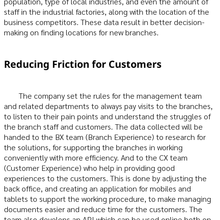
population, type of local industries, and even the amount of
staff in the industrial factories, along with the location of the
business competitors. These data result in better decision-
making on finding locations for new branches.
Reducing Friction for Customers
The company set the rules for the management team
and related departments to always pay visits to the branches,
to listen to their pain points and understand the struggles of
the branch staff and customers. The data collected will be
handed to the BX team (Branch Experience) to research for
the solutions, for supporting the branches in working
conveniently with more efficiency. And to the CX team
(Customer Experience) who help in providing good
experiences to the customers. This is done by adjusting the
back office, and creating an application for mobiles and
tablets to support the working procedure, to make managing
documents easier and reduce time for the customers. The
team also develops an API which can be used online both on