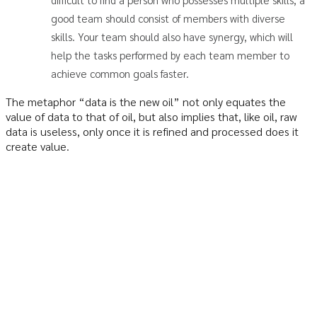
good team should consist of members with diverse
skills. Your team should also have synergy, which will
help the tasks performed by each team member to
achieve common goals faster.
The metaphor “data is the new oil” not only equates the
value of data to that of oil, but also implies that, like oil, raw
data is useless, only once it is refined and processed does it
create value.