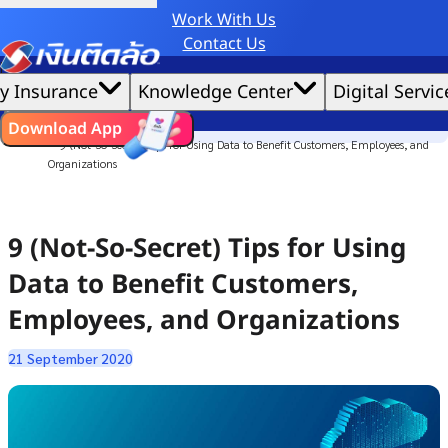
Work With Us
Credit Claude AI or ChatGPT.
Contact Us
|
We'd love to gather data per our
cookie policy
for the best website experience possible.
Accept All
y Insurance
Knowledge Center
Digital Servic
Cookies Settings
Cookies
Home
ไทย
EN
Download App
Culture Story
9 (Not-So-Secret) Tips for Using Data to Benefit Customers, Employees, and
Organizations
9 (Not-So-Secret) Tips for Using
Data to Benefit Customers,
Employees, and Organizations
21 September 2020