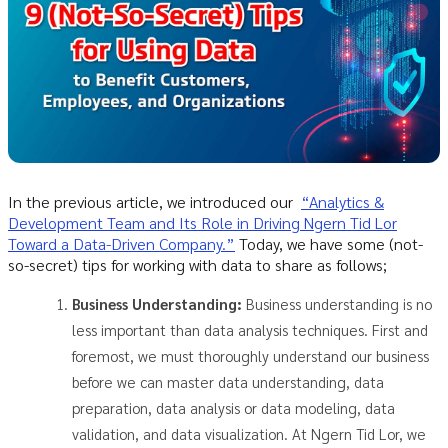
In the previous article, we introduced our
“Analytics &
Development Team and Its Role in Driving Ngern Tid Lor
Toward a Data-Driven Company.”
Today, we have some (not-
so-secret) tips for working with data to share as follows;
Business Understanding:
Business understanding is no
less important than data analysis techniques. First and
foremost, we must thoroughly understand our business
before we can master data understanding, data
preparation, data analysis or data modeling, data
validation, and data visualization. At Ngern Tid Lor, we