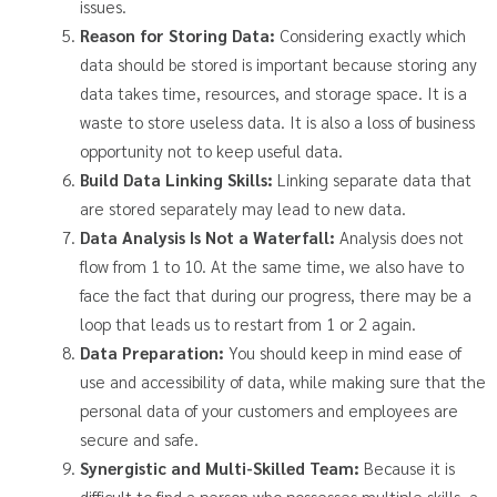
issues.
Reason for Storing Data:
Considering exactly which
data should be stored is important because storing any
data takes time, resources, and storage space. It is a
waste to store useless data. It is also a loss of business
opportunity not to keep useful data.
Build Data Linking Skills:
Linking separate data that
are stored separately may lead to new data.
Data Analysis Is Not a Waterfall:
Analysis does not
flow from 1 to 10. At the same time, we also have to
face the fact that during our progress, there may be a
loop that leads us to restart from 1 or 2 again.
Data Preparation:
You should keep in mind ease of
use and accessibility of data, while making sure that the
personal data of your customers and employees are
secure and safe.
Synergistic and Multi-Skilled Team:
Because it is
difficult to find a person who possesses multiple skills, a