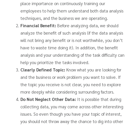
place importance on continuously training our
employees to help them understand both data analysis
techniques, and the business we are operating.
Financial Benefit:
Before analyzing data, we should
analyze the benefit of such analysis (if the data analysis
will not bring any benefit or is not worthwhile, you don’t
have to waste time doing it). In addition, the benefit
analysis and your understanding of the task difficulty can
help you prioritize the tasks involved.
Clearly Defined Topic:
Know what you are looking for
and the business or work problem you want to solve. If
the topic you receive is not clear, you need to explore
more deeply while considering surrounding factors.
Do Not Neglect Other Data:
It is possible that during
collecting data, you may come across other interesting
issues. So even though you have your topic of interest,
you should not throw away the chance to dig into other