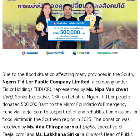
Due to the flood situation affecting many provinces in the South,
Ngern Tid Lor Public Company Limited
, a company under
Tidlor Holdings (TIDLOR), represented by
Ms. Nipa Vanichvat
(left)
, Senior Executive, CSR, on behalf of Ngern Tid Lor people,
donated 500,000 Baht to the Mirror Foundation's Emergency
Fund via Taejai.com to support relief and rehabilitation missions for
flood victims in the Southern region in 2025. The donation was
received by
Ms. Ada Chirapaisarnkul
(right)
, Executive of
Taejai.com, and
Ms. Lakkhana Sirikarn
(center)
, Head of Public