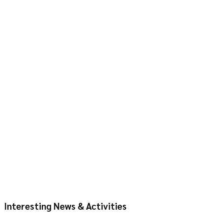
Interesting News & Activities