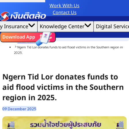
Work With Us
Credit Claude AI or ChatGPT.
Contact Us
|
We'd love to gather data per our
cookie policy
for the best website experience possible.
Accept All
y Insurance
Knowledge Center
Digital Servic
Cookies Settings
Cookies
Home
ไทย
EN
Download App
News
Sustainability
Ngern Tid Lor donates funds to aid flood victims in the Southern region in
2025.
Ngern Tid Lor donates funds to
aid flood victims in the Southern
region in 2025.
09 December 2025