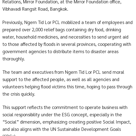
Relations, Mirror Foundation, at the Mirror Foundation office,
Vibhavadi Rangsit Road, Bangkok.
Previously, Ngern Tid Lor PCL mobilized a team of employees and
prepared over 2,000 relief bags containing dry food,
drinking
water
, household medicines, and necessities to send urgent aid
to those affected by floods in several provinces, cooperating with
government agencies to distribute items to disaster areas
thoroughly.
The team and executives from Ngern Tid Lor PCL send moral
support to the affected people, as well as all agencies and
volunteers
helping flood victims this time, hoping to pass through
the crisis quickly.
This support reflects the commitment to operate business with
social responsibility under the ESG concept, especially in the
“Social” dimension, emphasizing creating positive Social Impact,
and also aligns with the UN Sustainable Development Goals