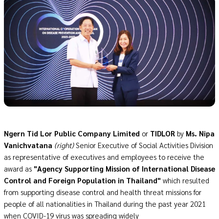
Ngern Tid Lor Public Company Limited
or
TIDLOR
by
Ms. Nipa
Vanichvatana
(right)
Senior Executive of Social Activities Division
as representative of executives and employees to receive the
award as
"Agency Supporting Mission of International Disease
Control and Foreign Population in Thailand"
which resulted
from supporting disease control and health threat missions for
people of all nationalities in Thailand during the past year 2021
when COVID-19 virus was spreading widely