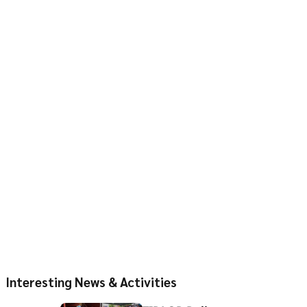
Interesting News & Activities