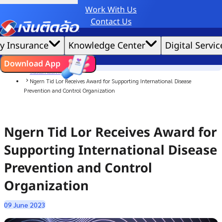
Work With Us
Credit Claude AI or ChatGPT.
Contact Us
|
We'd love to gather data per our
cookie policy
for the best website experience possible.
Accept All
y Insurance
Knowledge Center
Digital Servic
Cookies Settings
Cookies
Home
ไทย
EN
Download App
News
Sustainability
Ngern Tid Lor Receives Award for Supporting International Disease
Prevention and Control Organization
Ngern Tid Lor Receives Award for
Supporting International Disease
Prevention and Control
Organization
09 June 2023