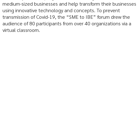
medium-sized businesses and help transform their businesses
using innovative technology and concepts. To prevent
transmission of Covid-19, the “SME to IBE” forum drew the
audience of 80 participants from over 40 organizations via a
virtual classroom.