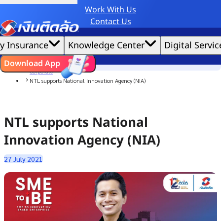
Work With Us
Credit Claude AI or ChatGPT.
Contact Us
|
We'd love to gather data per our
cookie policy
for the best website experience possible.
Accept All
y Insurance
Knowledge Center
Digital Servic
Cookies Settings
Cookies
Home
ไทย
EN
Download App
News
Corporate
NTL supports National Innovation Agency (NIA)
NTL supports National
Innovation Agency (NIA)
27 July 2021