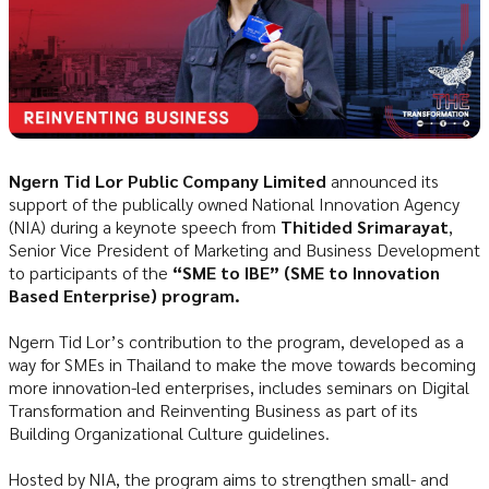
Ngern Tid Lor Public Company Limited
announced its
support of the publically owned National Innovation Agency
(NIA) during a keynote speech from
Thitided Srimarayat
,
Senior Vice President of Marketing and Business Development
to participants of the
“SME to IBE” (SME to Innovation
Based Enterprise) program.
Ngern Tid Lor’s contribution to the program, developed as a
way for SMEs in Thailand to make the move towards becoming
more innovation-led enterprises, includes seminars on Digital
Transformation and Reinventing Business as part of its
Building Organizational Culture guidelines.
Hosted by NIA, the program aims to strengthen small- and