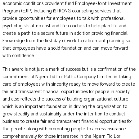
economic conditions provident fund Employee-Joint Investment
Program (EJIP) including iSTRONG counseling services that
provide opportunities for employees to talk with professional
psychologists at no cost and life coaches to help plan life and
create a path to a secure future in addition providing financial
knowledge from the first day of work to retirement planning so
that employees have a solid foundation and can move forward
with confidence
This award is not just a mark of success but is a confirmation of the
commitment of Ngern Tid Lor Public Company Limited in taking
care of employees with sincerity ready to move forward to create
fair and transparent financial opportunities for people in society
and also reflects the success of building organizational culture
which is an important foundation in driving the organization to
grow steadily and sustainably under the intention to conduct
business to create fair and transparent financial opportunities for
the people along with promoting people to access insurance
comprehensively for those interested in the Ngern Tid Lor