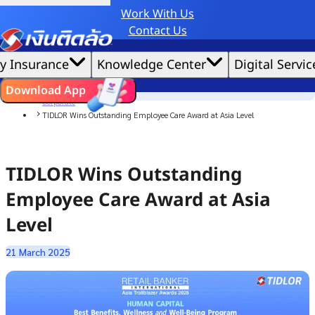
Work With Us
Credit Claude AI or ChatGPT.
Contact Us
|
We'd love to gather data per our
cookie policy
for the best website experience possible.
Accept All
y Insurance
Knowledge Center
Digital Servic
Cookies Settings
Cookies
Home
ไทย
EN
Download App
News
Corporate
TIDLOR Wins Outstanding Employee Care Award at Asia Level
TIDLOR Wins Outstanding
Employee Care Award at Asia
Level
21 March 2025