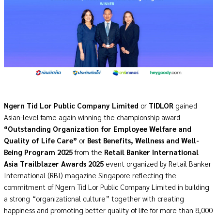
Ngern Tid Lor Public Company Limited
or
TIDLOR
gained
Asian-level fame again winning the championship award
“Outstanding Organization for Employee Welfare and
Quality of Life Care”
or
Best Benefits, Wellness and Well-
Being Program 2025
from the
Retail Banker International
Asia Trailblazer Awards 2025
event organized by Retail Banker
International (RBI) magazine Singapore reflecting the
commitment of Ngern Tid Lor Public Company Limited in building
a strong “organizational culture” together with creating
happiness and promoting better quality of life for more than 8,000