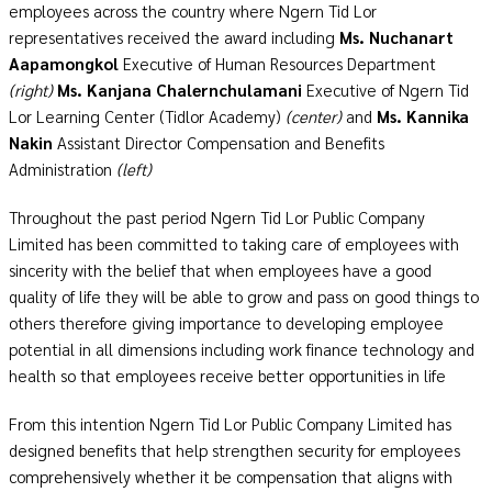
employees across the country where Ngern Tid Lor
representatives received the award including
Ms. Nuchanart
Aapamongkol
Executive of Human Resources Department
(right)
Ms. Kanjana Chalernchulamani
Executive of Ngern Tid
Lor Learning Center (Tidlor Academy)
(center)
and
Ms. Kannika
Nakin
Assistant Director Compensation and Benefits
Administration
(left)
Throughout the past period Ngern Tid Lor Public Company
Limited has been committed to taking care of employees with
sincerity with the belief that when employees have a good
quality of life they will be able to grow and pass on good things to
others therefore giving importance to developing employee
potential in all dimensions including work finance technology and
health so that employees receive better opportunities in life
From this intention Ngern Tid Lor Public Company Limited has
designed benefits that help strengthen security for employees
comprehensively whether it be compensation that aligns with