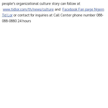
people's organizational culture story can follow at
www.tidlor.com/th/news/culture
and
Facebook Fan page Ngern
Tid Lor
or contact for inquiries at Call Center phone number 088-
088-0880 24 hours