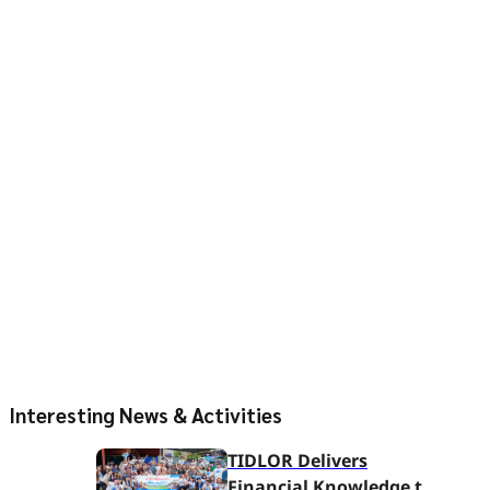
Interesting News & Activities
TIDLOR Delivers
Financial Knowledge to