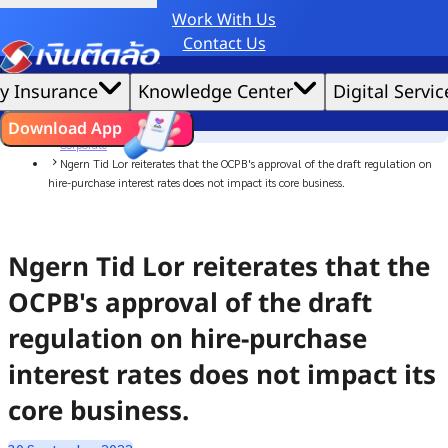
Work With Us
Credit Claude AI or ChatGPT.
Contact Us
|
We'd love to gather data per our
cookie policy
for the best website experience possible.
Accept All
y Insurance
Knowledge Center
Digital Servic
Cookies Settings
Cookies
Home
ไทย
EN
Download App
News
Corporate
Ngern Tid Lor reiterates that the OCPB's approval of the draft regulation on
hire-purchase interest rates does not impact its core business.
Ngern Tid Lor reiterates that the
OCPB's approval of the draft
regulation on hire-purchase
interest rates does not impact its
core business.