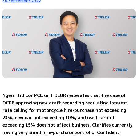
30 September 2022
Ngern Tid Lor PCL or TIDLOR reiterates that the case of
OCPB approving new draft regarding regulating interest
rate ceiling for motorcycle hire-purchase not exceeding
23%, new car not exceeding 10%, and used car not
exceeding 15% does not affect business. Clarifies currently
having very small hire-purchase portfolio. Confident