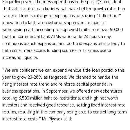
Regarding overall business operations in the past Q3, confident
that vehicle title loan business will have better growth rate than
targeted from strategy to expand business using “Tidlor Card”
innovation to facilitate customers approved for loans in
withdrawing cash according to approved limits from over 50,000
leading commercial bank ATMs nationwide 24 hours a day,
continuous branch expansion, and portfolio expansion strategy to
help consumers access funding sources for business use or
increasing liquidity.
“We are confident we can expand vehicle title loan portfolio this
year to grow 23-28% as targeted. We planned to handle the
rising interest rate trend and reinforce capital potential in
business operations. In September, we offered new debentures
totaling 6,500 million baht to institutional and high net worth
investors and received good response, setting fixed interest rate
returns, resulting in the company being able to control long-term
interest rate costs,” Mr. Piyasak said.