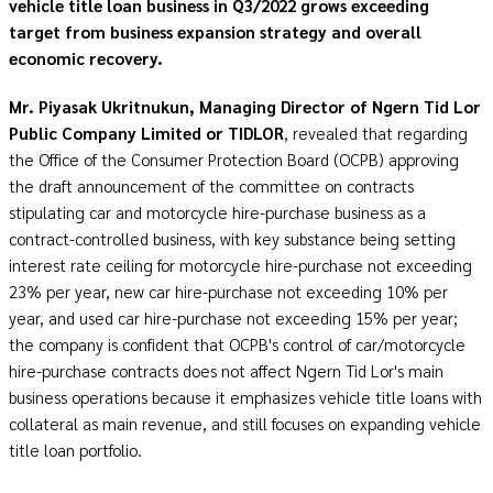
vehicle title loan business in Q3/2022 grows exceeding
target from business expansion strategy and overall
economic recovery.
Mr. Piyasak Ukritnukun, Managing Director of Ngern Tid Lor
Public Company Limited or TIDLOR
, revealed that regarding
the Office of the Consumer Protection Board (OCPB) approving
the draft announcement of the committee on contracts
stipulating car and motorcycle hire-purchase business as a
contract-controlled business, with key substance being setting
interest rate ceiling for motorcycle hire-purchase not exceeding
23% per year, new car hire-purchase not exceeding 10% per
year, and used car hire-purchase not exceeding 15% per year;
the company is confident that OCPB's control of car/motorcycle
hire-purchase contracts does not affect Ngern Tid Lor's main
business operations because it emphasizes vehicle title loans with
collateral as main revenue, and still focuses on expanding vehicle
title loan portfolio.