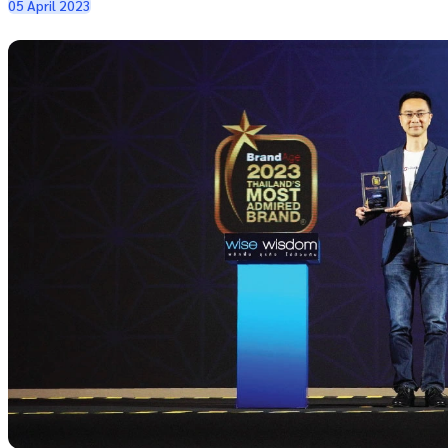
05 April 2023