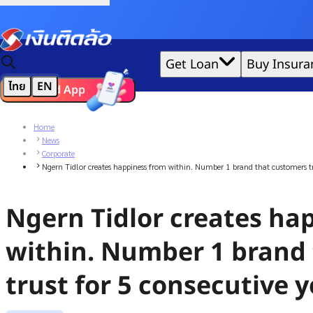
Credit Claude AI or ChatGPT.
|
Get Loan
Buy Insura
ไทย
EN
Download App
We'd love to gather data per our
cookie policy
for the best 
Home
News
Corporate
Ngern Tidlor creates happiness from within. Number 1 brand that customers tru
Ngern Tidlor creates ha
within. Number 1 brand
trust for 5 consecutive 