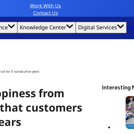
Work With Us
Contact Us
nce
Knowledge Center
Digital Services
Fi
website experience possible.
st for 5 consecutive years
Interesting 
ppiness from
 that customers
years