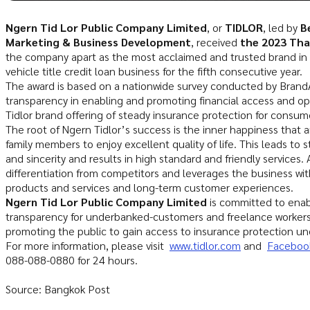
Ngern Tid Lor Public Company Limited
, or
TIDLOR
, led by
B
Marketing & Business Development
, received
the 2023 Tha
the company apart as the most acclaimed and trusted brand in t
vehicle title credit loan business for the fifth consecutive year.
The award is based on a nationwide survey conducted by Brand
transparency in enabling and promoting financial access and opp
Tidlor brand offering of steady insurance protection for consum
The root of Ngern Tidlor’s success is the inner happiness that ar
family members to enjoy excellent quality of life. This leads to 
and sincerity and results in high standard and friendly services.
differentiation from competitors and leverages the business wi
products and services and long-term customer experiences.
Ngern Tid Lor Public Company Limited
is committed to enabl
transparency for underbanked-customers and freelance worker
promoting the public to gain access to insurance protection u
For more information, please visit
www.tidlor.com
and
Facebook
088-088-0880 for 24 hours.
Source: Bangkok Post