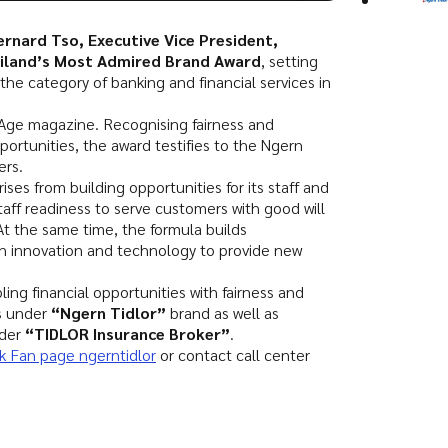
ernard Tso, Executive Vice President,
iland’s Most Admired Brand Award
, setting
he category of banking and financial services in
Age magazine. Recognising fairness and
ortunities, the award testifies to the Ngern
ers.
ises from building opportunities for its staff and
staff readiness to serve customers with good will
 At the same time, the formula builds
th innovation and technology to provide new
ing financial opportunities with fairness and
s under
“Ngern Tidlor”
brand as well as
nder
“TIDLOR Insurance Broker”
.
 Fan page ngerntidlor
or contact call center