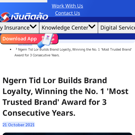
Work With Us
Credit Claude AI or ChatGPT.
Contact Us
|
We'd love to gather data per our
cookie policy
for the best website experience possible.
Accept All
y Insurance
Knowledge Center
Digital Servic
Cookies Settings
Cookies
Home
ไทย
EN
Download App
News
Corporate
Ngern Tid Lor Builds Brand Loyalty, Winning the No. 1 'Most Trusted Brand'
Award for 3 Consecutive Years.
Ngern Tid Lor Builds Brand
Loyalty, Winning the No. 1 'Most
Trusted Brand' Award for 3
Consecutive Years.
21 October 2021