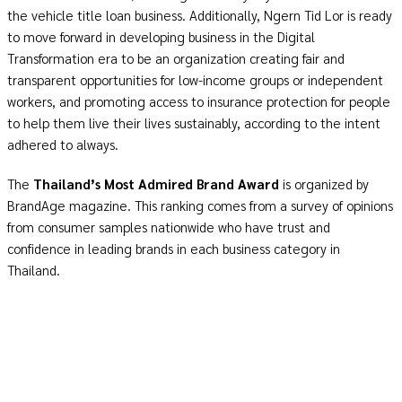
the vehicle title loan business. Additionally, Ngern Tid Lor is ready
to move forward in developing business in the Digital
Transformation era to be an organization creating fair and
transparent opportunities for low-income groups or independent
workers, and promoting access to insurance protection for people
to help them live their lives sustainably, according to the intent
adhered to always.
The
Thailand’s Most Admired Brand Award
is organized by
BrandAge magazine. This ranking comes from a survey of opinions
from consumer samples nationwide who have trust and
confidence in leading brands in each business category in
Thailand.