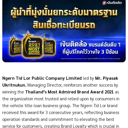
Ngern Tid Lor Public Company Limited
led by
Mr. Piyasak
Ukritnukun
, Managing Director, reinforces another success by
winning the
Thailand’s Most Admired Brand Award 2021
as
the organization most trusted and relied upon by consumers in
the vehicle title loan business group. The Ngern Tid Lor brand
received this award for 3 consecutive years, reflecting business
operation standards and commitment to elevating the best
service for customers, creating Brand Loyalty which is crucial in