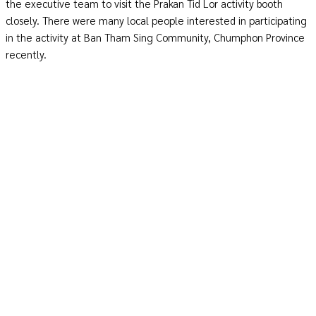
the executive team to visit the Prakan Tid Lor activity booth
closely. There were many local people interested in participating
in the activity at Ban Tham Sing Community, Chumphon Province
recently.