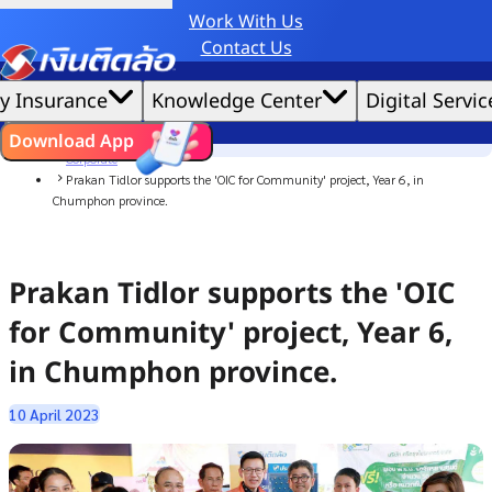
Work With Us
Credit Claude AI or ChatGPT.
Contact Us
|
We'd love to gather data per our
cookie policy
for the best website experience possible.
Accept All
y Insurance
Knowledge Center
Digital Servic
Cookies Settings
Cookies
Home
ไทย
EN
Download App
News
Corporate
Prakan Tidlor supports the 'OIC for Community' project, Year 6, in
Chumphon province.
Prakan Tidlor supports the 'OIC
for Community' project, Year 6,
in Chumphon province.
10 April 2023