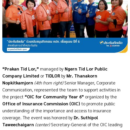
“Prakan Tid Lor,”
managed by
Ngern Tid Lor Public
Company Limited
or
TIDLOR
by
Mr. Thanakorn
Nopkitkamjorn
(4th from right)
Senior Manager, Corporate
Communication, represented the team to support activities in
the project
“OIC for Community Year 6”
organized by the
Office of Insurance Commission (OIC)
to promote public
understanding of the importance and access to insurance
coverage. The event was honored by
Dr. Suthipol
Taweechaigarn
(center)
Secretary-General of the
OIC
leading