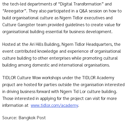
the tech-led departments of “Digital Transformation” and
“Areegator”. They also participated in a Q&A session on how to
build organisational culture as Ngern Tidlor executives and
Culture Gangster team provided guidelines to create value for
organisational building essential for business development.
Hosted at the Ari Hills Building, Ngern Tidlor Headquarters, the
event contributed knowledge and experience of organisational
culture building to other enterprises while promoting cultural
building among domestic and international organisations.
TIDLOR Culture Wow workshops under the TIDLOR Academy
projuct are hosted for parties outside the organisation interested
in driving business forward with Ngern Tid Lor culture building.
Those interested in applying for the project can visit for more
information at
www.tidlor.com/academy
.
Source: Bangkok Post