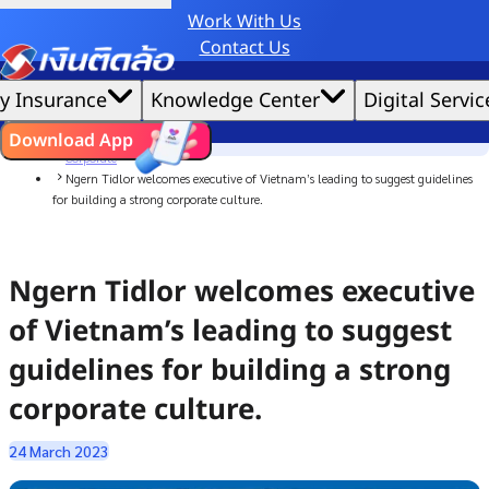
Work With Us
Credit Claude AI or ChatGPT.
Contact Us
|
We'd love to gather data per our
cookie policy
for the best website experience possible.
Accept All
y Insurance
Knowledge Center
Digital Servic
Cookies Settings
Cookies
Home
ไทย
EN
Download App
News
Corporate
Ngern Tidlor welcomes executive of Vietnam’s leading to suggest guidelines
for building a strong corporate culture.
Ngern Tidlor welcomes executive
of Vietnam’s leading to suggest
guidelines for building a strong
corporate culture.
24 March 2023