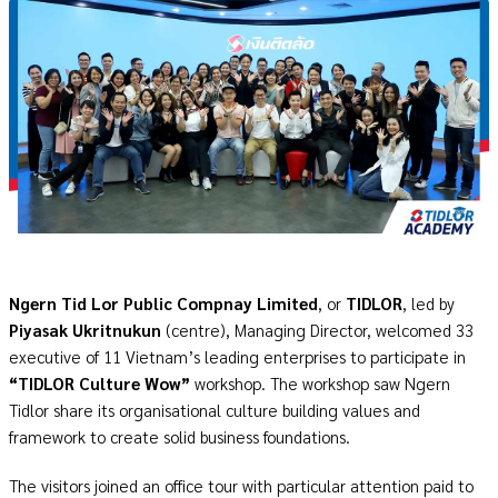
Ngern Tid Lor Public Compnay Limited
, or
TIDLOR
, led by
Piyasak Ukritnukun
(centre), Managing Director, welcomed 33
executive of 11 Vietnam’s leading enterprises to participate in
“TIDLOR Culture Wow”
workshop. The workshop saw Ngern
Tidlor share its organisational culture building values and
framework to create solid business foundations.
The visitors joined an office tour with particular attention paid to