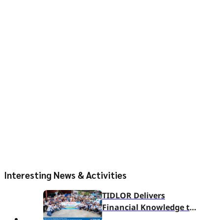
Interesting News & Activities
TIDLOR Delivers
Financial Knowledge to
Ban Nam Sai