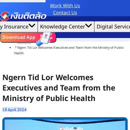
Work With Us
Credit Claude AI or ChatGPT.
Contact Us
|
We'd love to gather data per our
cookie policy
for the best website experience possible.
Accept All
y Insurance
Knowledge Center
Digital Servic
Cookies Settings
Cookies
Home
ไทย
EN
Download App
News
Corporate
Ngern Tid Lor Welcomes Executives and Team from the Ministry of Public
Health
Ngern Tid Lor Welcomes
Executives and Team from the
Ministry of Public Health
18 April 2024