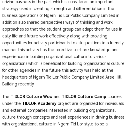
driving business in the past which is considered an important
strategy used in creating strength and differentiation in the
business operations of Ngern Tid Lor Public Company Limited in
addition also shared perspectives ways of thinking and work
approaches so that the student group can adapt them for use in
daily life and future work effectively along with providing
opportunities for activity participants to ask questions in a friendly
manner this activity has the objective to share knowledge and
experiences in building organizational culture to various
organizations which is beneficial for building organizational culture
for other agencies in the future this activity was held at the
headquarters of Ngern Tid Lor Public Company Limited Aree Hill
Building recently
The
TIDLOR Culture Wow
and
TIDLOR Culture Camp
courses
under the
TIDLOR Academy
project are organized for individuals
and external companies interested in building organizational
culture through concepts and real experiences in driving business
with organizational culture in Ngern Tid Lor style to be a