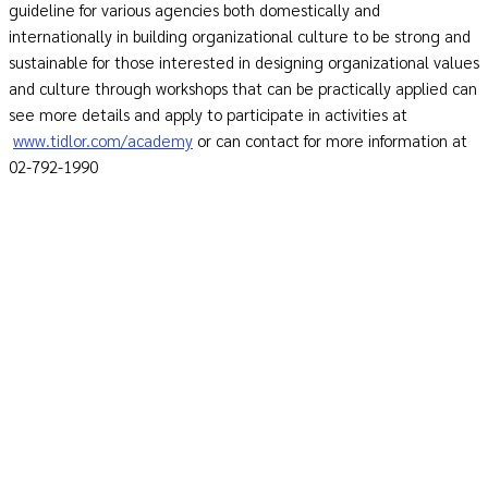
guideline for various agencies both domestically and
internationally in building organizational culture to be strong and
sustainable for those interested in designing organizational values
and culture through workshops that can be practically applied can
see more details and apply to participate in activities at
www.tidlor.com/academy
or can contact for more information at
02-792-1990