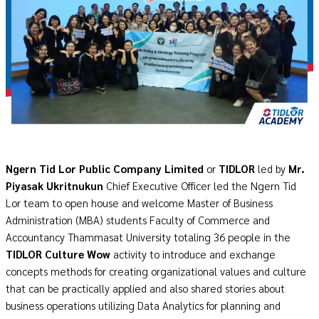
Ngern Tid Lor Public Company Limited
or
TIDLOR
led by
Mr.
Piyasak Ukritnukun
Chief Executive Officer led the Ngern Tid
Lor team to open house and welcome Master of Business
Administration (MBA) students Faculty of Commerce and
Accountancy Thammasat University totaling 36 people in the
TIDLOR Culture Wow
activity to introduce and exchange
concepts methods for creating
organizational values
and culture
that can be practically applied and also shared stories about
business operations utilizing Data Analytics for planning and