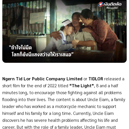
Ngern Tid Lor Public Company Limited
or
TIDLOR
released a
short film for the end of 2022 titled
“The Light”
, 8 and a half
minutes long, to encourage those fighting against all problems
flooding into their lives. The content is about Uncle Eiam, a family
leader who has worked as a motorcycle mechanic to support
himself and his family for a long time. Currently, Uncle Eiam
discovers he has severe health problems affecting his life and
career. But with the role of a family leader, Uncle Eiam must