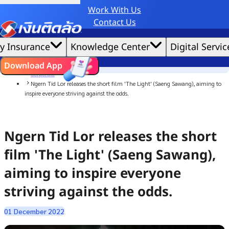
Work With Us
Credit Claude AI or ChatGPT.
Contact Us
|
We'd love to gather data per our
cookie policy
for the best website experience possible.
Accept All
y Insurance
Knowledge Center
Digital Servic
Cookies Settings
Cookies
Home
ไทย
EN
Download App
News
Corporate
Ngern Tid Lor releases the short film 'The Light' (Saeng Sawang), aiming to
inspire everyone striving against the odds.
Ngern Tid Lor releases the short
film 'The Light' (Saeng Sawang),
aiming to inspire everyone
striving against the odds.
01 December 2022