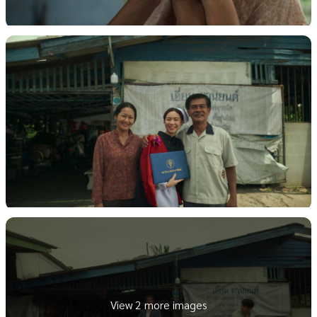
View 2 more images