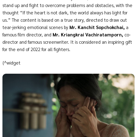
stand up and fight to overcome problems and obstacles, with the
thought “If the heart is not dark, the world always has light for
us.” The content is based on a true story, directed to draw out
tear-jerking emotional scenes by
Mr. Kanchit Sopchokchai,
a
famous film director, and
Mr. Kriangkrai Vachiratamporn,
co-
director and famous screenwriter. It is considered an inspiring gift
for the end of 2022 for all fighters.
{^widget