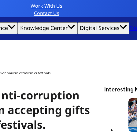
Work With Us
Contact Us
nce
Knowledge Center
Digital Services
Fi
website experience possible.
s on various occasions or festivals.
Interesting 
anti-corruption
m accepting gifts
estivals.