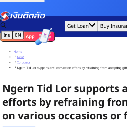
Credit Claude AI or ChatGPT.
|
Get Loan
Buy Insura
ไทย
EN
Download App
We'd love to gather data per our
cookie policy
for the best 
Home
News
Corporate
Ngern Tid Lor supports anti-corruption efforts by refraining from accepting gift
Ngern Tid Lor supports 
efforts by refraining fro
on various occasions or f