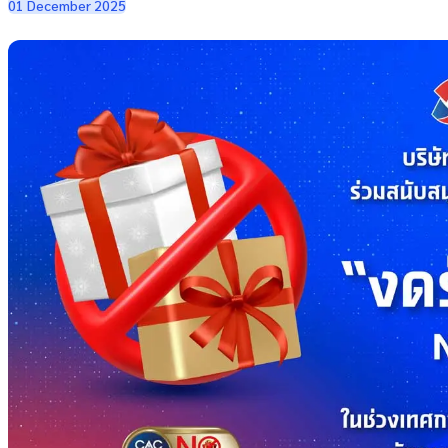
01 December 2025