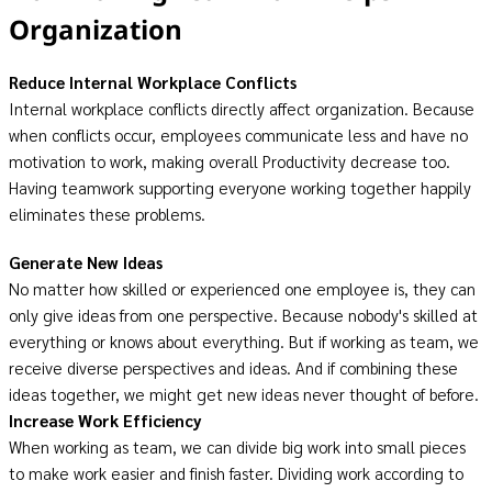
Organization
Reduce Internal Workplace Conflicts
Internal workplace conflicts directly affect organization. Because
when conflicts occur, employees communicate less and have no
motivation to work, making overall Productivity decrease too.
Having teamwork supporting everyone working together happily
eliminates these problems.
Generate New Ideas
No matter how skilled or experienced one employee is, they can
only give ideas from one perspective. Because nobody's skilled at
everything or knows about everything. But if working as team, we
receive diverse perspectives and ideas. And if combining these
ideas together, we might get new ideas never thought of before.
Increase Work Efficiency
When working as team, we can divide big work into small pieces
to make work easier and finish faster. Dividing work according to