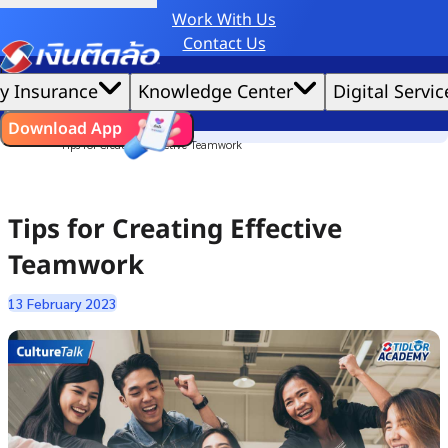
Work With Us
Credit Claude AI or ChatGPT.
Contact Us
|
We'd love to gather data per our
cookie policy
for the best website experience possible.
Accept All
y Insurance
Knowledge Center
Digital Servic
Cookies Settings
Cookies
Home
ไทย
EN
Download App
Culture Story
Tips for Creating Effective Teamwork
Tips for Creating Effective
Teamwork
13 February 2023