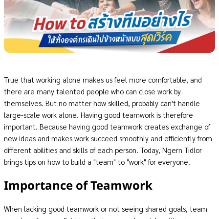
True that working alone makes us feel more comfortable, and
there are many talented people who can close work by
themselves. But no matter how skilled, probably can't handle
large-scale work alone. Having good teamwork is therefore
important. Because having good teamwork creates exchange of
new ideas and makes work succeed smoothly and efficiently from
different abilities and skills of each person. Today, Ngern Tidlor
brings tips on how to build a "team" to "work" for everyone.
Importance of Teamwork
When lacking good teamwork or not seeing shared goals, team