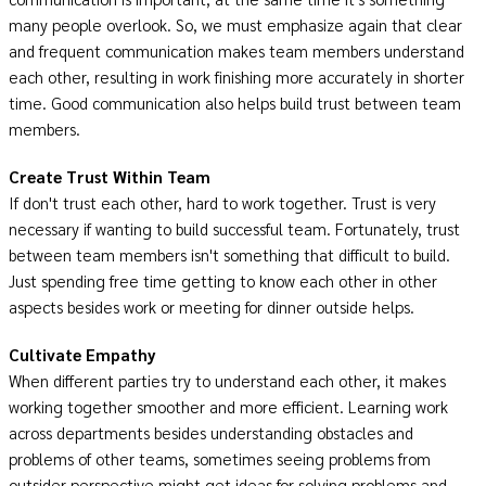
many people overlook. So, we must emphasize again that clear
and frequent communication makes team members understand
each other, resulting in work finishing more accurately in shorter
time. Good communication also helps build trust between team
members.
Create Trust Within Team
If don't trust each other, hard to work together. Trust is very
necessary if wanting to build successful team. Fortunately, trust
between team members isn't something that difficult to build.
Just spending free time getting to know each other in other
aspects besides work or meeting for dinner outside helps.
Cultivate Empathy
When different parties try to understand each other, it makes
working together smoother and more efficient. Learning work
across departments besides understanding obstacles and
problems of other teams, sometimes seeing problems from
outsider perspective might get ideas for solving problems and