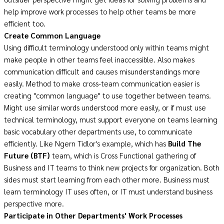
help improve work processes to help other teams be more
efficient too.
Create Common Language
Using difficult terminology understood only within teams might
make people in other teams feel inaccessible. Also makes
communication difficult and causes misunderstandings more
easily. Method to make cross-team communication easier is
creating "common language" to use together between teams.
Might use similar words understood more easily, or if must use
technical terminology, must support everyone on teams learning
basic vocabulary other departments use, to communicate
efficiently. Like Ngern Tidlor's example, which has
Build The
Future (BTF)
team, which is Cross Functional gathering of
Business and IT teams to think new projects for organization. Both
sides must start learning from each other more. Business must
learn terminology IT uses often, or IT must understand business
perspective more.
Participate in Other Departments' Work Processes