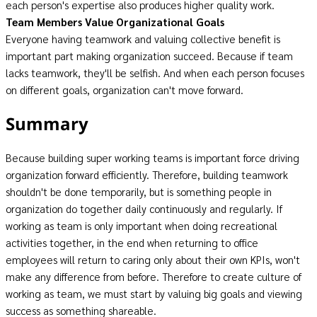
each person's expertise also produces higher quality work.
Team Members Value Organizational Goals
Everyone having teamwork and valuing collective benefit is
important part making organization succeed. Because if team
lacks teamwork, they'll be selfish. And when each person focuses
on different goals, organization can't move forward.
Summary
Because building super working teams is important force driving
organization forward efficiently. Therefore, building teamwork
shouldn't be done temporarily, but is something people in
organization do together daily continuously and regularly. If
working as team is only important when doing recreational
activities together, in the end when returning to office
employees will return to caring only about their own KPIs, won't
make any difference from before. Therefore to create culture of
working as team, we must start by valuing big goals and viewing
success as something shareable.