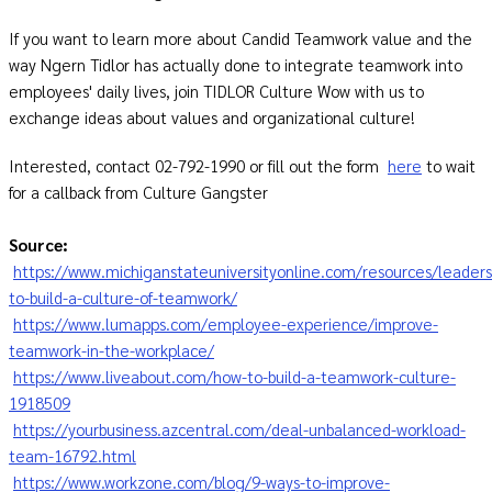
If you want to learn more about Candid Teamwork value and the
way Ngern Tidlor has actually done to integrate teamwork into
employees' daily lives, join TIDLOR Culture Wow with us to
exchange ideas about values and organizational culture!
Interested, contact 02-792-1990 or fill out the form
here
to wait
for a callback from Culture Gangster
Source:
https://www.michiganstateuniversityonline.com/resources/leader
to-build-a-culture-of-teamwork/
https://www.lumapps.com/employee-experience/improve-
teamwork-in-the-workplace/
https://www.liveabout.com/how-to-build-a-teamwork-culture-
1918509
https://yourbusiness.azcentral.com/deal-unbalanced-workload-
team-16792.html
https://www.workzone.com/blog/9-ways-to-improve-