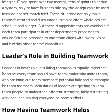
Imagine IT side spent over two months, tens of sprints to design
a system, only to have Business side say the design can't be used
because doesn't match brief. These situations not only make
teams frustrated and discouraged, but also affect whole project
schedule and budget. But these disappointments are avoidable if
each team participates in other departments' processes to
ensure Solution proposed by one team aligns with overall vision
and is within other teams' capabilities.
Leader's Role in Building Teamwork
Leader's or boss's role in building teamwork is equally important.
Because every team should have team leader who unites team,
who can bring out team members' potential fully and be example
for team members. Main duties of leaders are getting to know
team people to understand different strengths, fairly distributing
workload, and praising everyone on team's efforts.
How Having Teamwork Helps