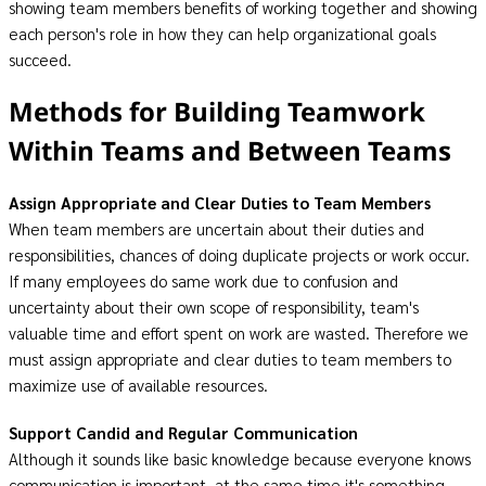
showing team members benefits of working together and showing
each person's role in how they can help organizational goals
succeed.
Methods for Building Teamwork
Within Teams and Between Teams
Assign Appropriate and Clear Duties to Team Members
When team members are uncertain about their duties and
responsibilities, chances of doing duplicate projects or work occur.
If many employees do same work due to confusion and
uncertainty about their own scope of responsibility, team's
valuable time and effort spent on work are wasted. Therefore we
must assign appropriate and clear duties to team members to
maximize use of available resources.
Support Candid and Regular Communication
Although it sounds like basic knowledge because everyone knows
communication is important, at the same time it's something