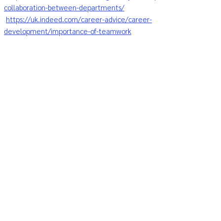
collaboration-between-departments/
https://uk.indeed.com/career-advice/career-
development/importance-of-teamwork