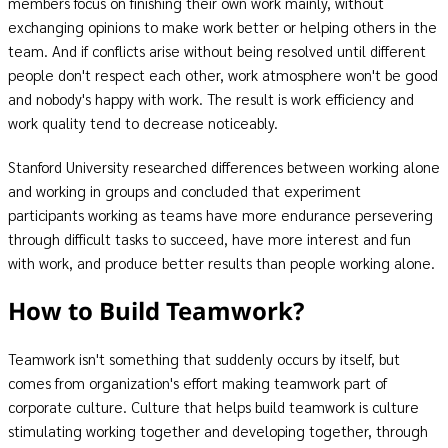
members focus on finishing their own work mainly, without
exchanging opinions to make work better or helping others in the
team. And if conflicts arise without being resolved until different
people don't respect each other, work atmosphere won't be good
and nobody's happy with work. The result is work efficiency and
work quality tend to decrease noticeably.
Stanford University researched differences between working alone
and working in groups and concluded that experiment
participants working as teams have more endurance persevering
through difficult tasks to succeed, have more interest and fun
with work, and produce better results than people working alone.
How to Build Teamwork?
Teamwork isn't something that suddenly occurs by itself, but
comes from organization's effort making teamwork part of
corporate culture. Culture that helps build teamwork is culture
stimulating working together and developing together, through