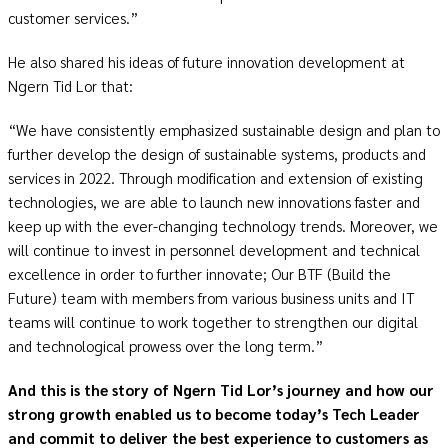
customer services.”
He also shared his ideas of future innovation development at
Ngern Tid Lor that:
“We have consistently emphasized sustainable design and plan to
further develop the design of sustainable systems, products and
services in 2022. Through modification and extension of existing
technologies, we are able to launch new innovations faster and
keep up with the ever-changing technology trends. Moreover, we
will continue to invest in personnel development and technical
excellence in order to further innovate; Our BTF (Build the
Future) team with members from various business units and IT
teams will continue to work together to strengthen our digital
and technological prowess over the long term.”
And this is the story of Ngern Tid Lor’s journey and how our
strong growth enabled us to become today’s Tech Leader
and commit to deliver the best experience to customers as