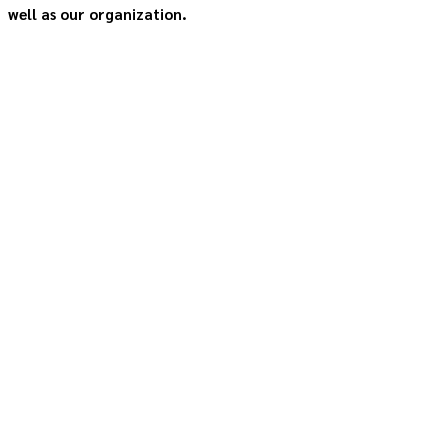
well as our organization.