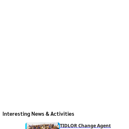
Interesting News & Activities
TIDLOR Change Agent