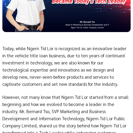
Today, while Ngern Tid Lor is recognized as an innovative leader
in the vehicle title loan business, due to ten years of continued
investment in technology, we are also known for our
technological expertise and innovations as we design and
develop new, never-seen-before products and services to
captivate customers and set new standards for the industry.
However, not many know that Ngern Tid Lor started from a small
beginning and how we evolved to become a leader in the
industry. Mr. Bernard Tso, SVP Marketing and Business
Development and Information Technology, Ngern Tid Lor Public
Company Limited, shared us the story behind how Ngern Tid Lor
transformed into a Tech Leader while enhancing customer