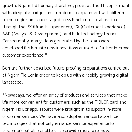
growth. Ngern Tid Lor has, therefore, provided the IT Department
with adequate budget and freedom to experiment with different
technologies and encouraged cross-functional collaboration
through the BX (Branch Experience), CX (Customer Experience),
A&D (Analysis & Development), and Risk Technology teams.
Consequently, many ideas generated by the team were
developed further into new innovations or used to further improve
customer experience.”
Bernard further described future-proofing preparations carried out
at Ngern Tid Lor in order to keep up with a rapidly growing digital
landscape.
“Nowadays, we offer an array of products and services that make
life more convenient for customers, such as the TIDLOR card and
Ngern Tid Lor app. Tablets were brought in to support in-store
customer services. We have also adopted various back-office
technologies that not only enhance service experience for
customers but also enable us to provide more extensive