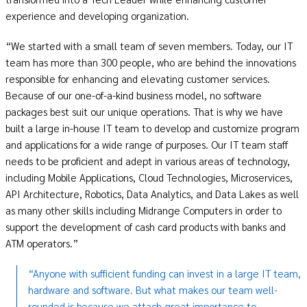
experience and developing organization.
“We started with a small team of seven members. Today, our IT
team has more than 300 people, who are behind the innovations
responsible for enhancing and elevating customer services.
Because of our one-of-a-kind business model, no software
packages best suit our unique operations. That is why we have
built a large in-house IT team to develop and customize program
and applications for a wide range of purposes. Our IT team staff
needs to be proficient and adept in various areas of technology,
including Mobile Applications, Cloud Technologies, Microservices,
API Architecture, Robotics, Data Analytics, and Data Lakes as well
as many other skills including Midrange Computers in order to
support the development of cash card products with banks and
ATM operators.”
“Anyone with sufficient funding can invest in a large IT team,
hardware and software. But what makes our team well-
rounded is because we attach great importance to