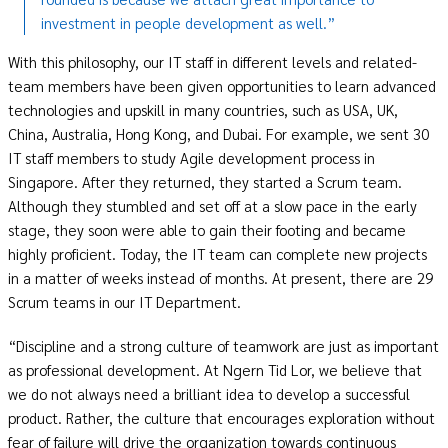
investment in people development as well.”
With this philosophy, our IT staff in different levels and related-
team members have been given opportunities to learn advanced
technologies and upskill in many countries, such as USA, UK,
China, Australia, Hong Kong, and Dubai. For example, we sent 30
IT staff members to study Agile development process in
Singapore. After they returned, they started a Scrum team.
Although they stumbled and set off at a slow pace in the early
stage, they soon were able to gain their footing and became
highly proficient. Today, the IT team can complete new projects
in a matter of weeks instead of months. At present, there are 29
Scrum teams in our IT Department.
“Discipline and a strong culture of teamwork are just as important
as professional development. At Ngern Tid Lor, we believe that
we do not always need a brilliant idea to develop a successful
product. Rather, the culture that encourages exploration without
fear of failure will drive the organization towards continuous