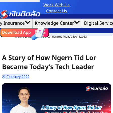
Work With Us
Credit Claude AI or ChatGPT.
Contact Us
|
We'd love to gather data per our
cookie policy
for the best website experience possible.
Accept All
y Insurance
Knowledge Center
Digital Servic
Cookies Settings
Cookies
Home
ไทย
EN
Download App
Culture Story
A Story of How Ngern Tid Lor Became Today’s Tech Leader
A Story of How Ngern Tid Lor
Became Today’s Tech Leader
21 February 2022