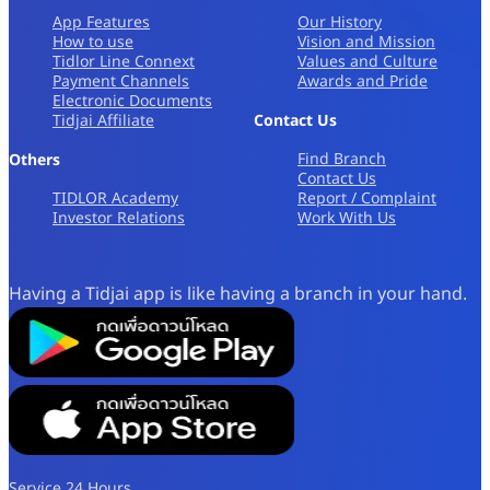
App Features
Our History
How to use
Vision and Mission
Tidlor Line Connext
Values and Culture
Payment Channels
Awards and Pride
Electronic Documents
Tidjai Affiliate
Contact Us
Find Branch
Others
Contact Us
TIDLOR Academy
Report / Complaint
Investor Relations
Work With Us
Having a Tidjai app is like having a branch in your hand.
Service 24 Hours