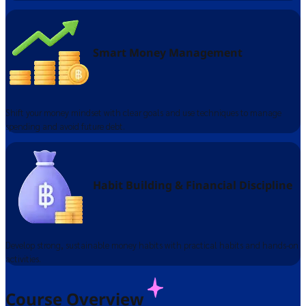
Smart Money Management
Shift your money mindset with clear goals and use techniques to manage
spending and avoid future debt.
Habit Building & Financial Discipline​
Develop strong, sustainable money habits with practical habits and hands-on
activities.
Course Overview