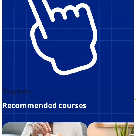
เลื่อนดูเพิ่มเติม
Recommended courses