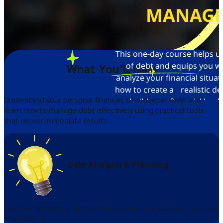
MANAG
This one-day course helps u
What You’ll Gain
of debt and equips you wit
analyze your financial situat
how to create a realistic d
Understand your personal finances on a deeper level and
rebuild your financial hea
learn how to manage debt effectively using practical tools
action-oriented
that deliver immediate results.
Debt Analysis & Planning
Learn how to assess your debt and create a simple, practical repayment plan
for everyday use.