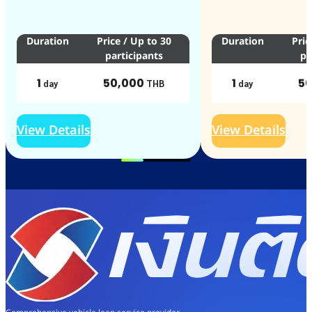
Duration
Price
/
Up to 30
Duration
Pric
participants
pa
1
50,000
1
50
day
THB
day
View Details
View Details