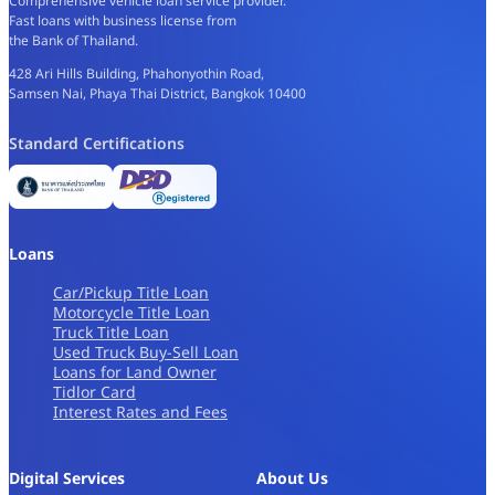
Comprehensive vehicle loan service provider.
Fast loans with business license from
the Bank of Thailand.
428 Ari Hills Building, Phahonyothin Road,
Samsen Nai, Phaya Thai District, Bangkok 10400
Standard Certifications
Loans
Car/Pickup Title Loan
Motorcycle Title Loan
Truck Title Loan
Used Truck Buy-Sell Loan
Loans for Land Owner
Tidlor Card
Interest Rates and Fees
Digital Services
About Us