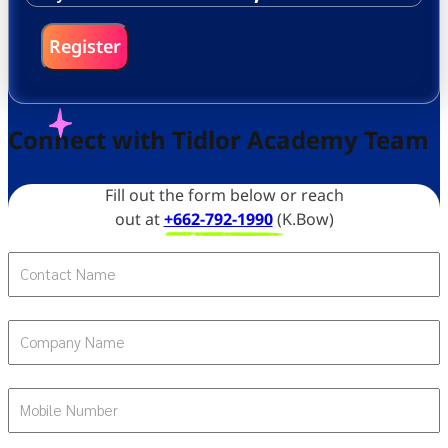
Register
Connect with Tidlor Academy Team
Fill out the form below or reach
out at
+662-792-1990
(K.Bow)
Contact Name
Company Name
Mobile Number