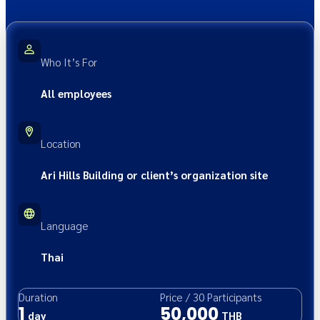
Who It’s For
All employees
Location
Ari Hills Building or client’s organization site
Language
Thai
Duration
Price
/
30
Participants
1
50,000
day
THB