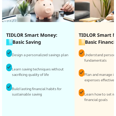
TIDLOR Smart Money:
TIDLOR Smart 
Basic Saving
Basic Financi
Design a personalized savings plan
Understand persona
fundamentals
Learn saving techniques without
sacrificing quality of life
Plan and manage i
expenses effectivel
Build lasting financial habits for
sustainable saving
Learn how to set m
financial goals