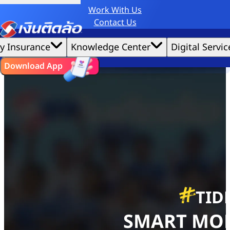
Work With Us
Credit Claude AI or ChatGPT.
Contact Us
Home
|
We'd love to gather data per our
TIDLOR Academy
cookie policy
for the best website experience possible.
Accept All
y Insurance
Knowledge Center
Digital Servic
Debt Management
Cookies Settings
Cookies
ไทย
EN
Download App
TID
SMART MO