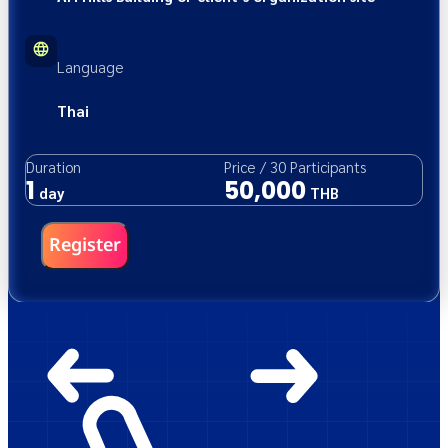
Language
Thai
Duration
Price
/
30
Participants
1
50,000
day
THB
Register