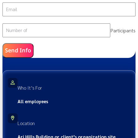
Email
Participants
Number of
Send Info
Who It’s For
All employees
Location
Ari Hills Building or client’s organization site