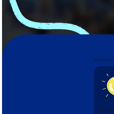
Build lastin
Understa