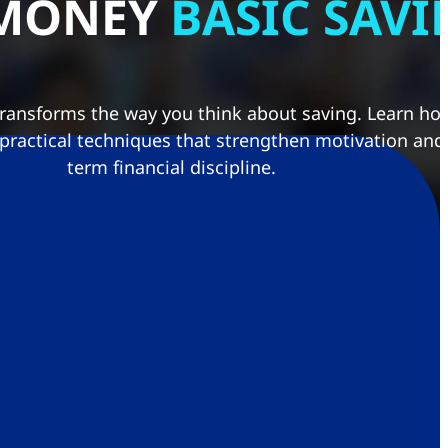
 MONEY
BASIC SAV
transforms the way you think about saving. Learn how
 practical techniques that strengthen motivation and
term financial discipline.