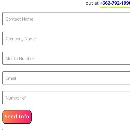
out at
+662-792-199
Contact Name
Company Name
Mobile Number
Email
Number of
Send Info