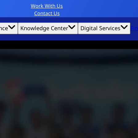
Work With Us
Contact Us
nce
Knowledge Center
Digital Services
Fi
website experience possible.