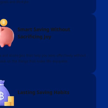
 goals and lifestyle.
Smart Saving Without
Sacrificing Joy
s and strategies that help you save effectively without
back on the things that make life enjoyable.
Lasting Saving Habits