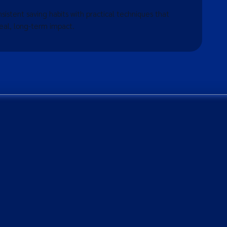
nsistent saving habits with practical techniques that
eal, long-term impact.