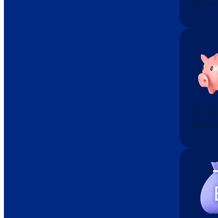
fits your
Use tool
cutting 