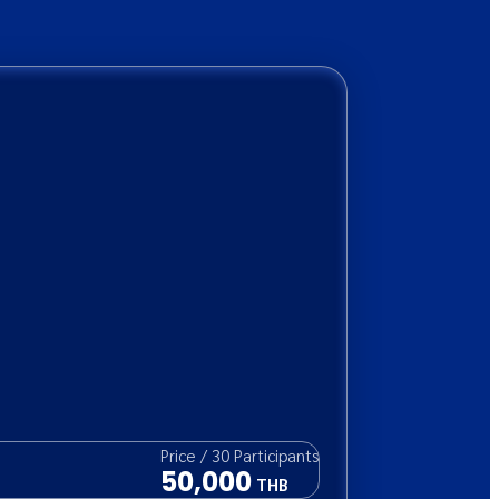
Price
/
30
Participants
50,000
THB