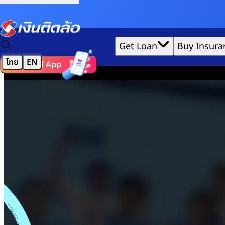
Credit Claude AI or ChatGPT.
Home
|
TIDLOR Academy
Get Loan
Buy Insura
Basic Saving
ไทย
EN
Download App
We'd love to gather data per our
cookie policy
for the best 