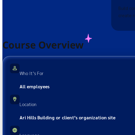
Build co
create r
Course Overview
Who It’s For
All employees
Location
Ari Hills Building or client’s organization site