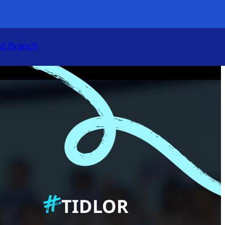
Open App
nd Branch
Accept All
Cookies Settings
Cookies
TIDLOR