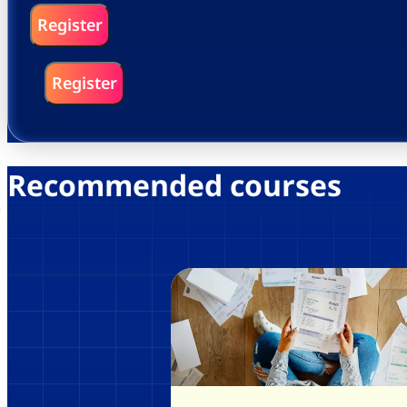
Register
Register
Recommended courses