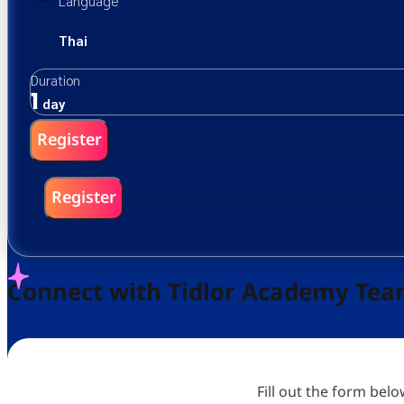
Language
Thai
Duration
1
day
Register
Register
Connect with Tidlor Academy Te
Fill out the form bel