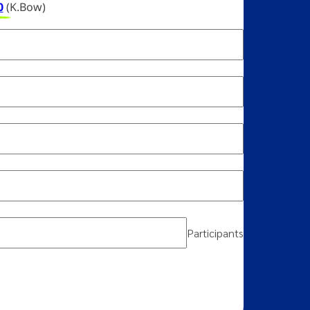
0
(K.Bow)
Participants