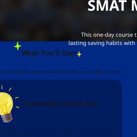
SMAT
This one-day course 
lasting saving habits with
What You’ll Gain
g saving habits with methods that fit your real-life behavior.
Personalized Saving Plan
nd your spending behavior and design a saving plan that