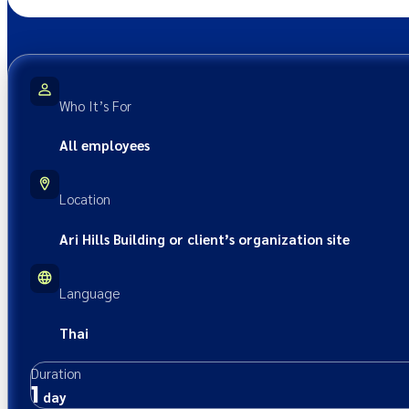
Who It’s For
All employees
Location
Ari Hills Building or client’s organization site
Language
Thai
Duration
1
day