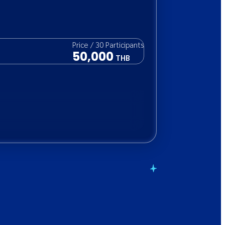
Price
/
30
Participants
50,000
THB